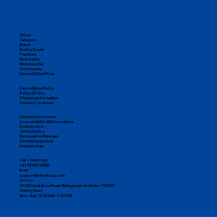
Home
Category
Brand
Buying Guide
Freebies
Best Seller
Membership
Community
Earn with DentKing
Cancellation Policy
Refund Policy
Shipping Information
Delivery Locations
Dental Instruments
Consumables & Disposables
Endodontics
Orthodontics
Restorative Materials
Dental Equipment
Implantology
Call / WhatsApp:
+91 98300 12345
Email:
support@dentking.com
Visit Us:
29/1B Sarat Bose Road, Ballygunge, Kolkata – 700020
Working Hours:
Mon–Sat, 10:00 AM – 7:00 PM