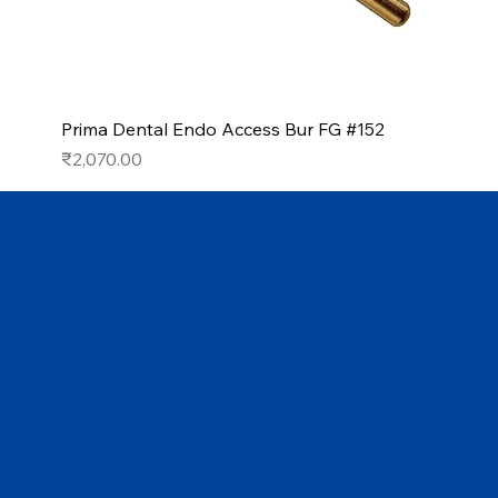
Prima Dental Endo Access Bur FG #152
Price
₹2,070.00