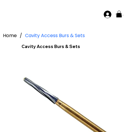
Log In
Home
/
Cavity Access Burs & Sets
Cavity Access Burs & Sets