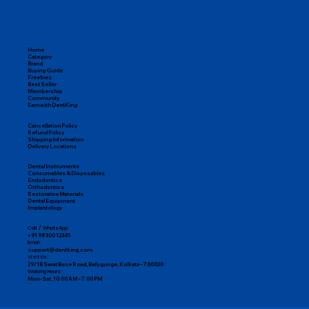
Home
Category
Brand
Buying Guide
Freebies
Best Seller
Membership
Community
Earn with DentKing
Cancellation Policy
Refund Policy
Shipping Information
Delivery Locations
Dental Instruments
Consumables & Disposables
Endodontics
Orthodontics
Restorative Materials
Dental Equipment
Implantology
Call / WhatsApp:
+91 98300 12345
Email:
support@dentking.com
Visit Us:
29/1B Sarat Bose Road, Ballygunge, Kolkata – 700020
Working Hours:
Mon–Sat, 10:00 AM – 7:00 PM