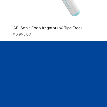
API Sonic Endo Irrigator (60 Tips Free)
Price
₹8,995.00