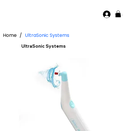
Log In
Home
/
UltraSonic Systems
UltraSonic Systems