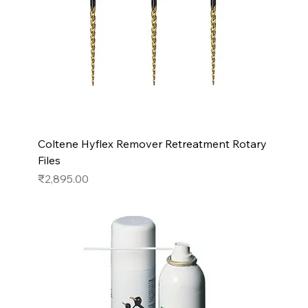
Coltene Hyflex Remover Retreatment Rotary
Files
Price
₹2,895.00