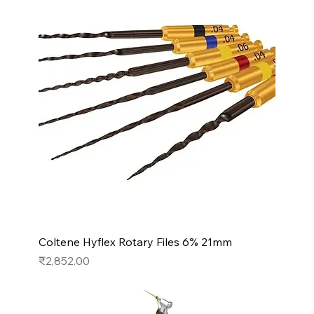
Coltene Hyflex Rotary Files 6% 21mm
Price
₹2,852.00