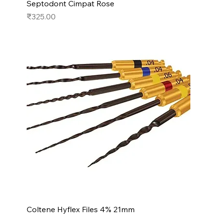
Septodont Cimpat Rose
Price
₹325.00
Coltene Hyflex Files 4% 21mm