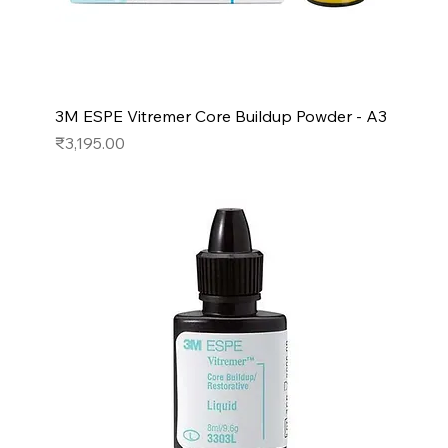
3M ESPE Vitremer Core Buildup Powder - A3
Price
₹3,195.00