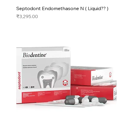
Septodont Endomethasone N ( Liquid?? )
Price
₹3,295.00