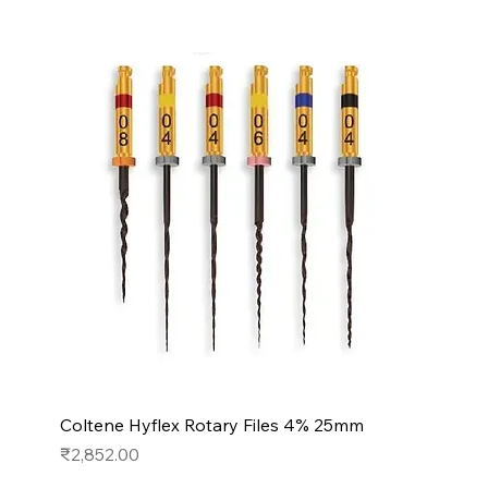
Coltene Hyflex Rotary Files 4% 25mm
Price
₹2,852.00