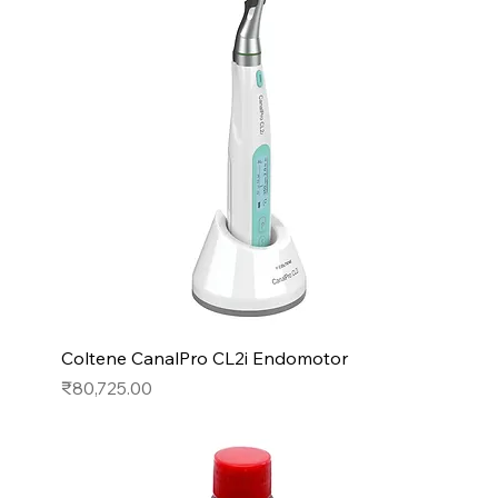
Coltene CanalPro CL2i Endomotor
Price
₹80,725.00