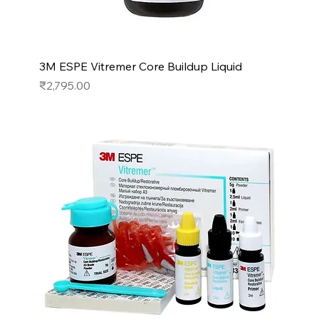
3M ESPE Vitremer Core Buildup Liquid
Price
₹2,795.00