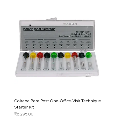
Coltene Para Post One-Office-Visit Technique
Starter Kit
Price
₹8,295.00