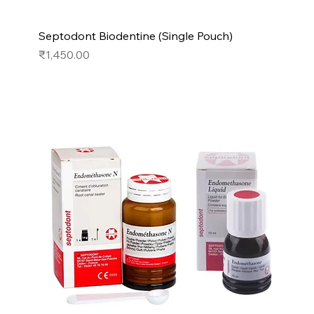
Septodont Biodentine (Single Pouch)
Price
₹1,450.00