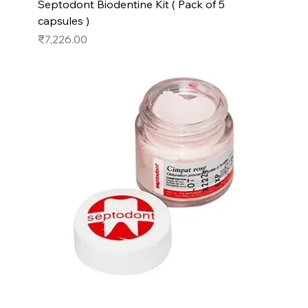
Septodont Biodentine Kit ( Pack of 5
capsules )
Price
₹7,226.00