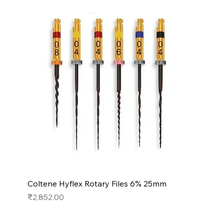
Coltene Hyflex Rotary Files 6% 25mm
Price
₹2,852.00