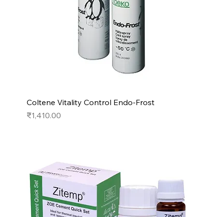
Coltene Vitality Control Endo-Frost
Price
₹1,410.00