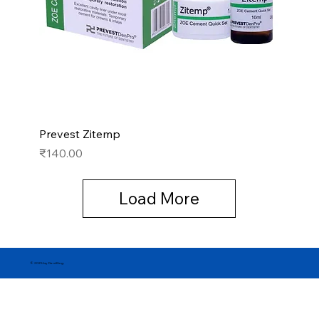
Prevest Zitemp
Price
₹140.00
Load More
© 2025 by DentKing.