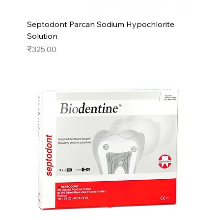
Septodont Parcan Sodium Hypochlorite
Solution
Price
₹325.00