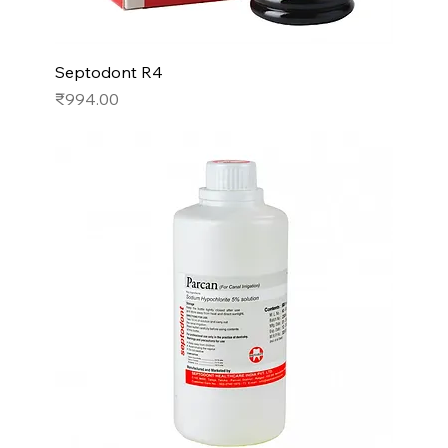
Septodont R4
Price
₹994.00