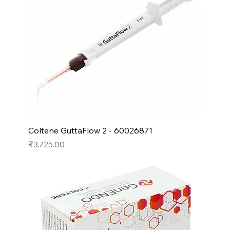
Coltene GuttaFlow 2 - 60026871
Price
₹3,725.00