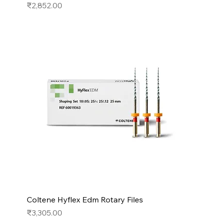
Price
₹2,852.00
Coltene Hyflex Edm Rotary Files
Price
₹3,305.00