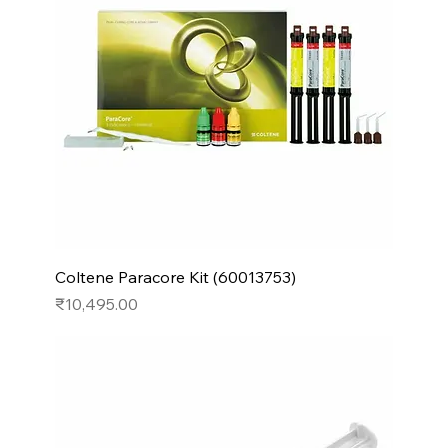
Coltene Paracore Kit (60013753)
Price
₹10,495.00