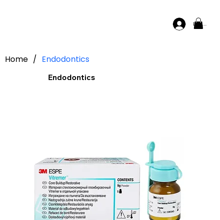
Log In
Home
/
Endodontics
Endodontics