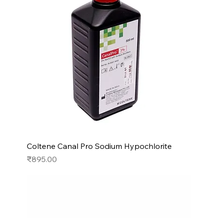
Coltene Canal Pro Sodium Hypochlorite
Price
₹895.00