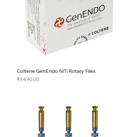
Coltene GenEndo NiTi Rotary Files
Price
₹1,490.00