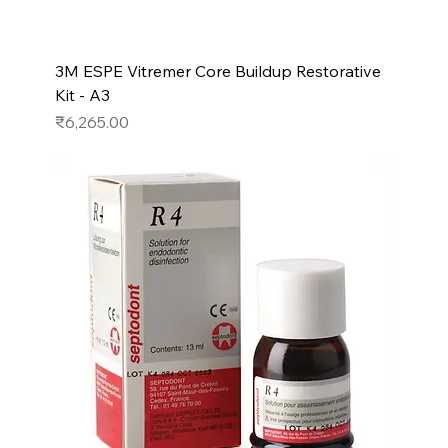
3M ESPE Vitremer Core Buildup Restorative
Kit - A3
Price
₹6,265.00