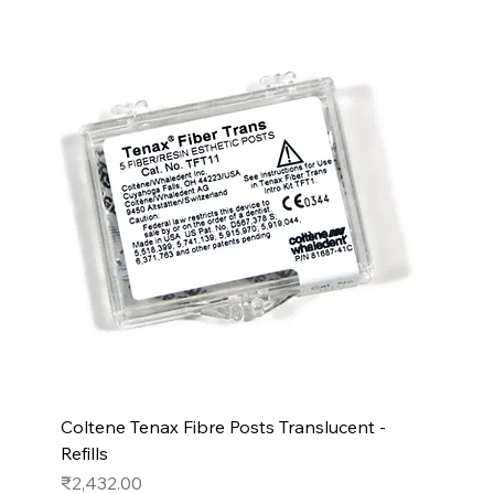
Coltene Tenax Fibre Posts Translucent -
Refills
Price
₹2,432.00