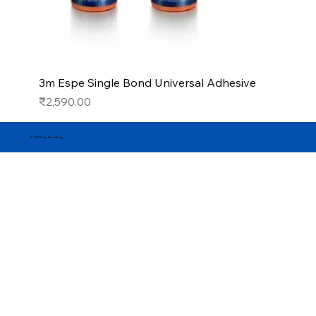
3m Espe Single Bond Universal Adhesive
Price
₹2,590.00
© 2025 by DentKing.