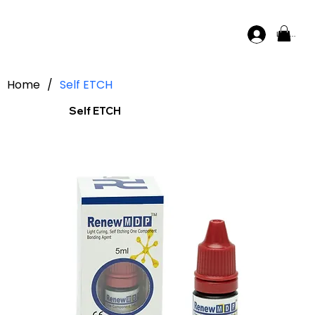
Log In
Home
/
Self ETCH
Self ETCH