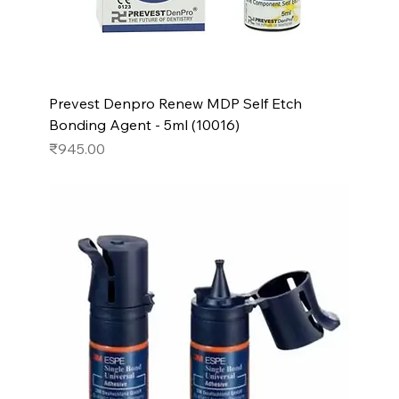
Prevest Denpro Renew MDP Self Etch
Bonding Agent - 5ml (10016)
Price
₹945.00