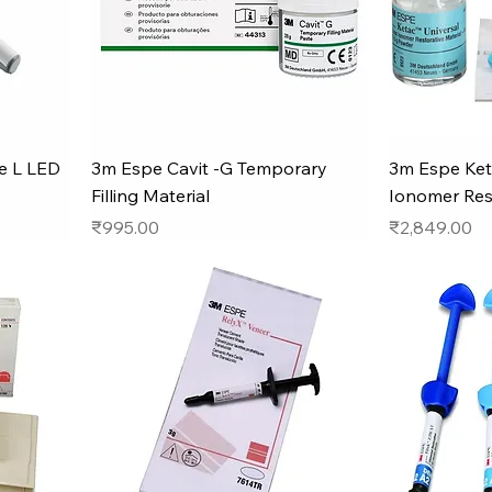
e L LED
3m Espe Cavit -G Temporary
3m Espe Ket
Filling Material
Ionomer Res
Price
Price
₹995.00
₹2,849.00