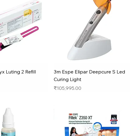
x Luting 2 Refill
3m Espe Elipar Deepcure S Led
Curing Light
Price
₹105,995.00