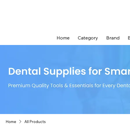
Home
Category
Brand
B
Home
All Products