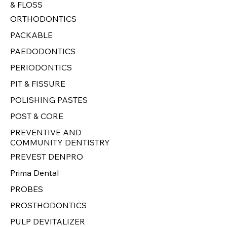
& FLOSS
ORTHODONTICS
PACKABLE
PAEDODONTICS
PERIODONTICS
PIT & FISSURE
POLISHING PASTES
POST & CORE
PREVENTIVE AND
COMMUNITY DENTISTRY
PREVEST DENPRO
Prima Dental
PROBES
PROSTHODONTICS
PULP DEVITALIZER