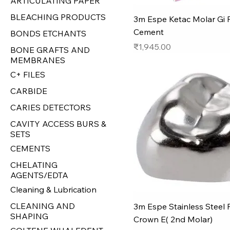
ARTICULATING PAPER
BLEACHING PRODUCTS
3m Espe Ketac Molar Gi Fi
Cement
BONDS ETCHANTS
Price
₹1,945.00
BONE GRAFTS AND
MEMBRANES
C+ FILES
CARBIDE
CARIES DETECTORS
CAVITY ACCESS BURS &
SETS
CEMENTS
CHELATING
AGENTS/EDTA
Cleaning & Lubrication
CLEANING AND
3m Espe Stainless Steel 
SHAPING
Crown E( 2nd Molar)