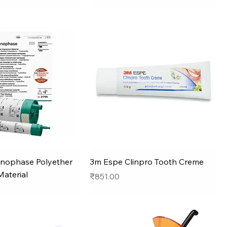
nophase Polyether
3m Espe Clinpro Tooth Creme
Material
Price
₹851.00