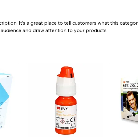
ription. It’s a great place to tell customers what this categor
 audience and draw attention to your products.