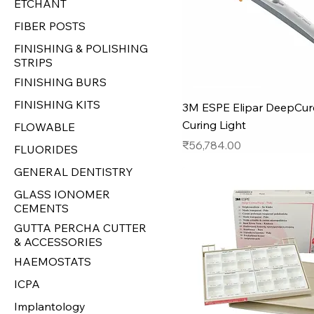
ETCHANT
FIBER POSTS
FINISHING & POLISHING
STRIPS
FINISHING BURS
FINISHING KITS
3M ESPE Elipar DeepCur
Curing Light
FLOWABLE
Price
₹56,784.00
FLUORIDES
GENERAL DENTISTRY
GLASS IONOMER
CEMENTS
GUTTA PERCHA CUTTER
& ACCESSORIES
HAEMOSTATS
ICPA
Implantology