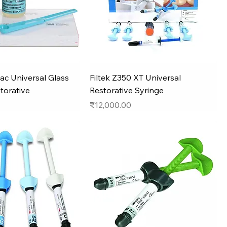
ac Universal Glass
Filtek Z350 XT Universal
torative
Restorative Syringe
Price
₹12,000.00