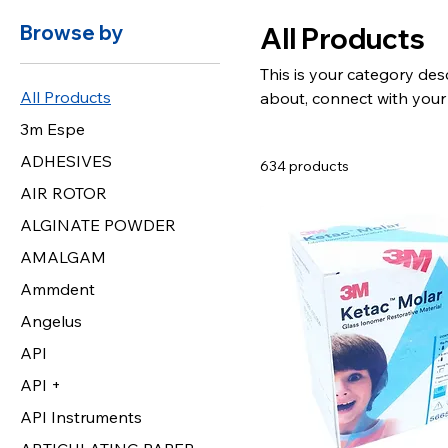
Browse by
All Products
This is your category desc
All Products
about, connect with your
3m Espe
ADHESIVES
634 products
AIR ROTOR
ALGINATE POWDER
AMALGAM
Ammdent
Angelus
API
API +
API Instruments