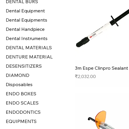
DENTAL BURS
Dental Equipment
Dental Equipments
Dental Handpiece
Dental Instruments
DENTAL MATERIALS
DENTURE MATERIAL
DESENSITIZERS
3m Espe Clinpro Sealant -
DIAMOND
Price
₹2,032.00
Disposables
ENDO BOXES
ENDO SCALES
ENDODONTICS
EQUIPMENTS