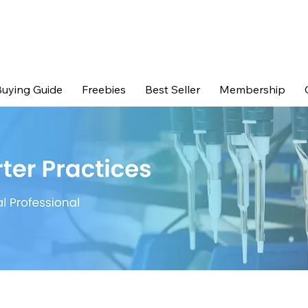
uying Guide
Freebies
Best Seller
Membership