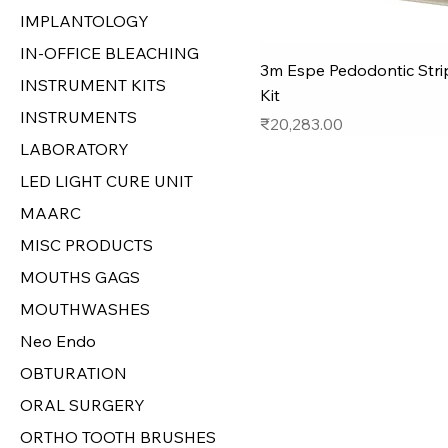
IMPLANTOLOGY
IN-OFFICE BLEACHING
3m Espe Pedodontic Str
INSTRUMENT KITS
Kit
INSTRUMENTS
Price
₹20,283.00
LABORATORY
LED LIGHT CURE UNIT
MAARC
MISC PRODUCTS
MOUTHS GAGS
MOUTHWASHES
Neo Endo
OBTURATION
ORAL SURGERY
ORTHO TOOTH BRUSHES