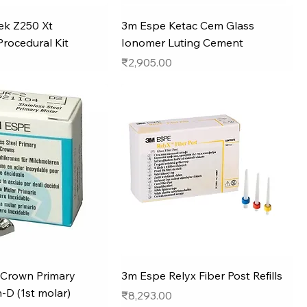
ek Z250 Xt
3m Espe Ketac Cem Glass
Procedural Kit
Ionomer Luting Cement
Price
₹2,905.00
Crown Primary
3m Espe Relyx Fiber Post Refills
-D (1st molar)
Price
₹8,293.00