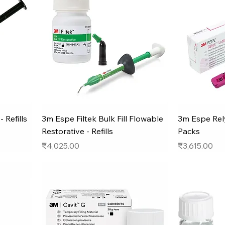
 Refills
3m Espe Filtek Bulk Fill Flowable
3m Espe Rely
Restorative - Refills
Packs
Price
Price
₹4,025.00
₹3,615.00