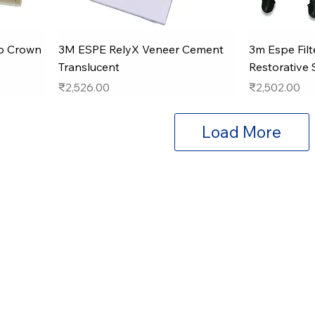
ip Crown
3M ESPE RelyX Veneer Cement
3m Espe Filt
Translucent
Restorative 
Price
Price
₹2,526.00
₹2,502.00
Load More