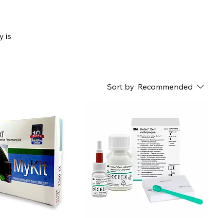
y is
Sort by:
Recommended