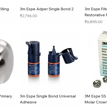
lling
3m Espe Adper Single Bond 2
3m Espe Filt
Restorative 
Price
₹2,796.00
Price
₹6,895.00
Primary
3m Espe Single Bond Universal
3M Espe SS 
Adhesive
Molar Crown