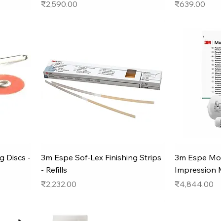
Price
Price
₹2,590.00
₹639.00
g Discs -
3m Espe Sof-Lex Finishing Strips
3m Espe Mo
- Refills
Impression 
Price
Price
₹2,232.00
₹4,844.00