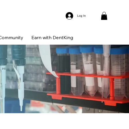
Log In
Community
Earn with DentKing