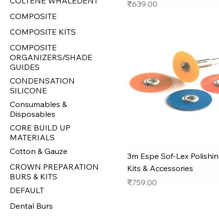
COLTENE WHALEDENT
Price
₹639.00
COMPOSITE
COMPOSITE KITS
COMPOSITE
ORGANIZERS/SHADE
GUIDES
CONDENSATION
SILICONE
Consumables &
Disposables
CORE BUILD UP
MATERIALS
Cotton & Gauze
3m Espe Sof-Lex Polishin
CROWN PREPARATION
Kits & Accessories
BURS & KITS
Price
₹759.00
DEFAULT
Dental Burs