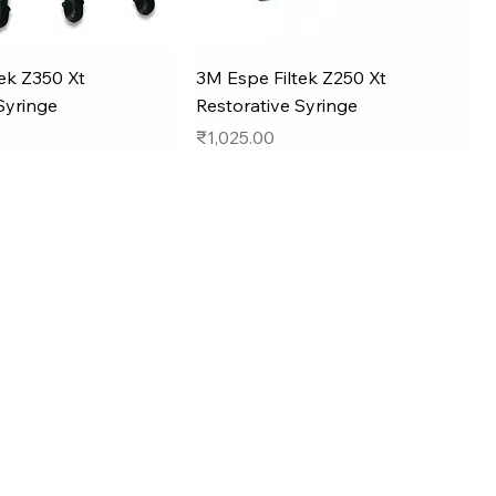
ek Z350 Xt
3M Espe Filtek Z250 Xt
Syringe
Restorative Syringe
Price
₹1,025.00