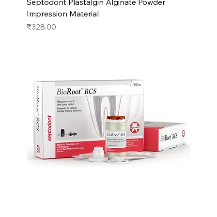
Septodont Plastalgin Alginate Powder
Impression Material
Price
₹328.00