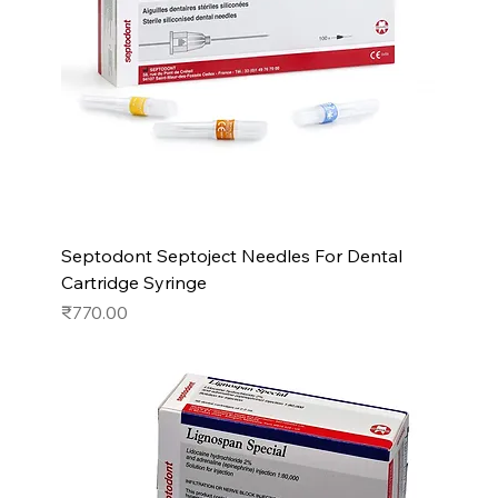
Septodont Septoject Needles For Dental
Cartridge Syringe
Price
₹770.00