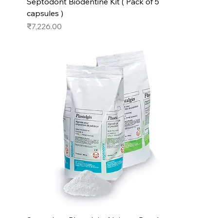
Septodont Biodentine Kit ( Pack of 5
capsules )
Price
₹7,226.00