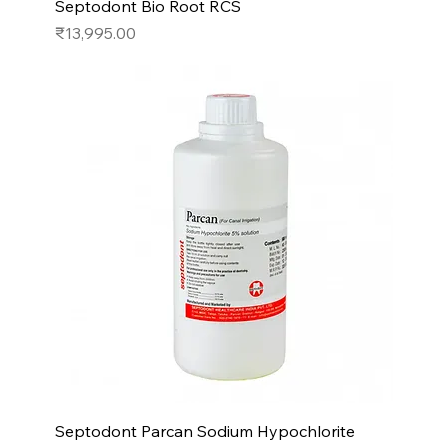
Septodont Bio Root RCS
Price
₹13,995.00
Septodont Parcan Sodium Hypochlorite