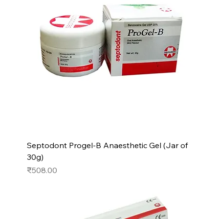
Septodont Progel-B Anaesthetic Gel (Jar of
30g)
Price
₹508.00