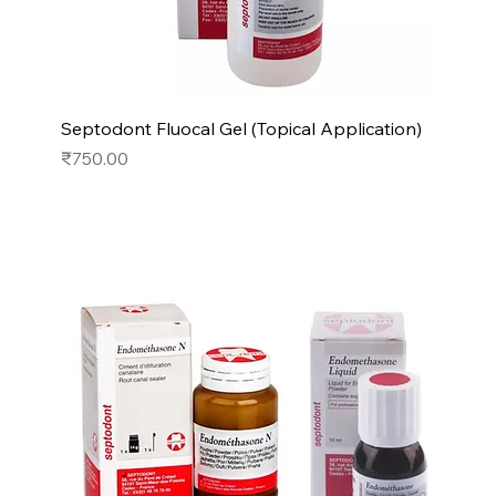
Septodont Fluocal Gel (Topical Application)
Price
₹750.00