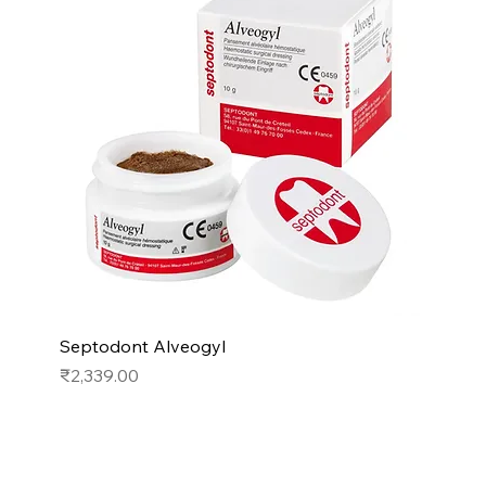
Septodont Alveogyl
Price
₹2,339.00