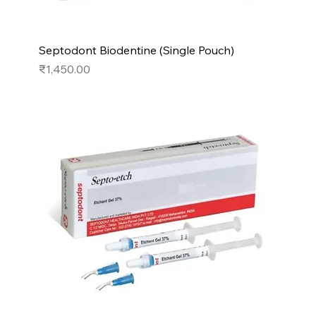
Septodont Biodentine (Single Pouch)
Price
₹1,450.00