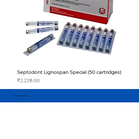
Septodont Lignospan Special (50 cartridges)
Price
₹2,228.00
© 2025 by DentKing.