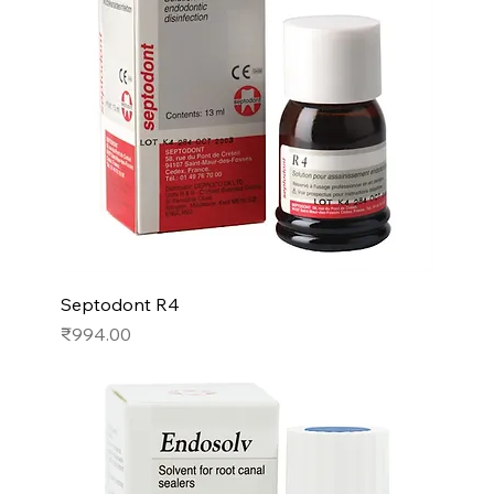
Septodont R4
Price
₹994.00