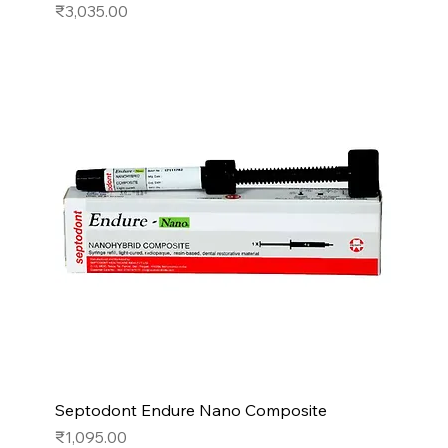
Price
₹3,035.00
Septodont Endure Nano Composite
Price
₹1,095.00