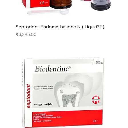
Septodont Endomethasone N ( Liquid?? )
Price
₹3,295.00