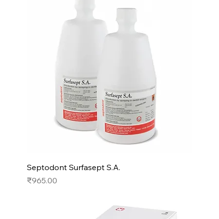
Septodont Surfasept S.A.
Price
₹965.00