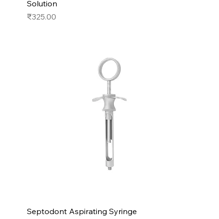
Solution
Price
₹325.00
Septodont Aspirating Syringe