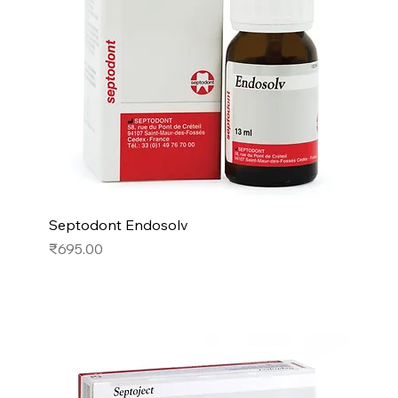
Septodont Endosolv
Price
₹695.00