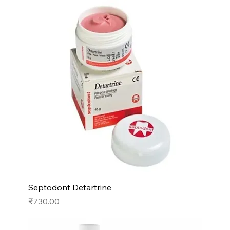
Septodont Detartrine
Price
₹730.00