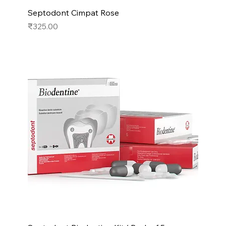
Septodont Cimpat Rose
Price
₹325.00