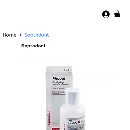
Log In
Home
/
Septodont
Septodont