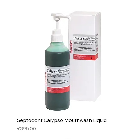
Septodont Calypso Mouthwash Liquid
Price
₹395.00