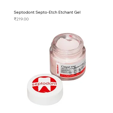
Septodont Septo-Etch Etchant Gel
Price
₹219.00