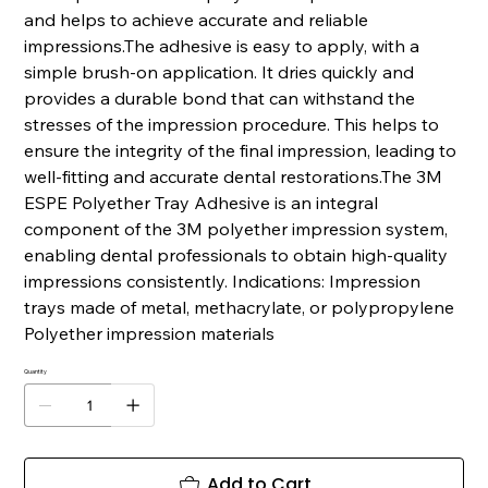
and helps to achieve accurate and reliable
impressions.The adhesive is easy to apply, with a
simple brush-on application. It dries quickly and
provides a durable bond that can withstand the
stresses of the impression procedure. This helps to
ensure the integrity of the final impression, leading to
well-fitting and accurate dental restorations.The 3M
ESPE Polyether Tray Adhesive is an integral
component of the 3M polyether impression system,
enabling dental professionals to obtain high-quality
impressions consistently. Indications: Impression
trays made of metal, methacrylate, or polypropylene
Polyether impression materials
Quantity
Add to Cart