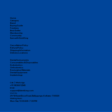
Home
Category
Brand
Buying Guide
Freebies
Best Seller
Membership
Community
Earn with DentKing
Cancellation Policy
Refund Policy
Shipping Information
Delivery Locations
Dental Instruments
Consumables & Disposables
Endodontics
Orthodontics
Restorative Materials
Dental Equipment
Implantology
Call / WhatsApp:
+91 98300 12345
Email:
support@dentking.com
Visit Us:
29/1B Sarat Bose Road, Ballygunge, Kolkata – 700020
Working Hours:
Mon–Sat, 10:00 AM – 7:00 PM