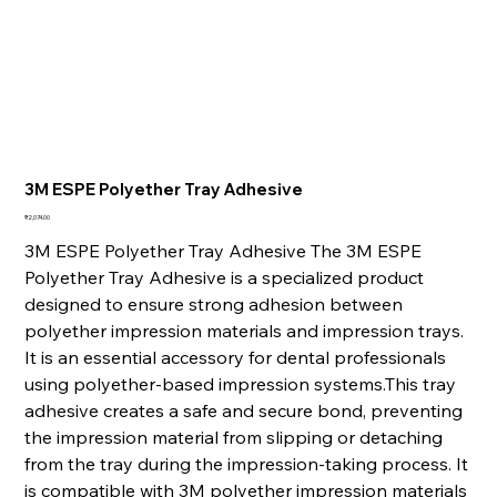
3M ESPE Polyether Tray Adhesive
Price
₹2,074.00
3M ESPE Polyether Tray Adhesive The 3M ESPE
Polyether Tray Adhesive is a specialized product
designed to ensure strong adhesion between
polyether impression materials and impression trays.
It is an essential accessory for dental professionals
using polyether-based impression systems.This tray
adhesive creates a safe and secure bond, preventing
the impression material from slipping or detaching
from the tray during the impression-taking process. It
is compatible with 3M polyether impression materials