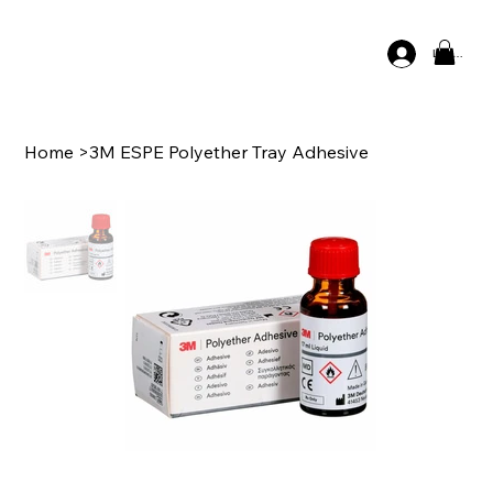
Log In
Home
>
3M ESPE Polyether Tray Adhesive