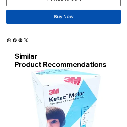
Buy Now
Similar
Product Recommendations