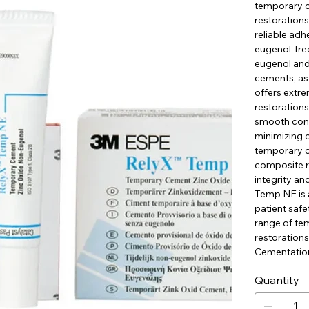
temporary c
restoration
reliable ad
eugenol-free
eugenol and
cements, as 
offers extre
restorations
smooth consi
minimizing c
temporary c
composite re
integrity an
Temp NE is a
patient saf
range of te
restoration
Cementation
Quantity