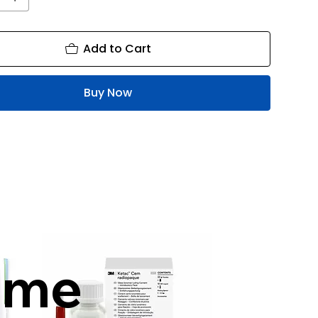
Add to Cart
Buy Now
mme