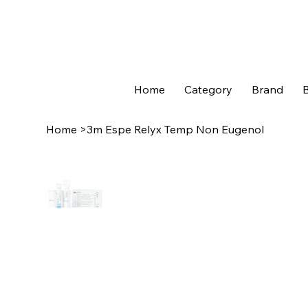
Home
Category
Brand
B
Home
>
3m Espe Relyx Temp Non Eugenol