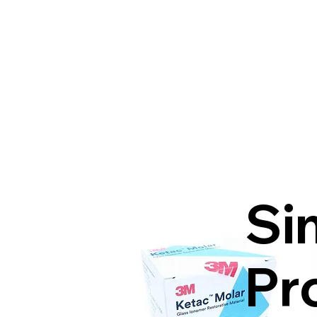
Si
Pr