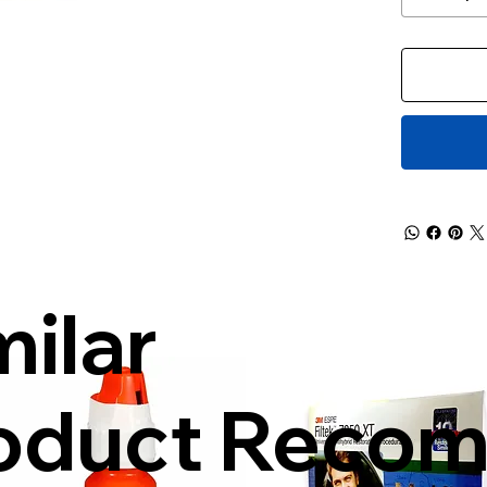
milar
oduct Reco