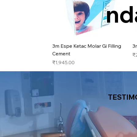
nd
Quick View
3m Espe Ketac Molar Gi Filling
3
Cement
Pr
₹
Price
₹1,945.00
TESTIM