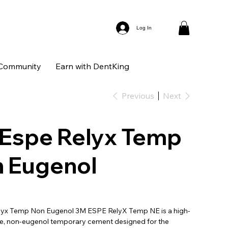
Log In
Community
Earn with DentKing
Previous
Next
Espe Relyx Temp
 Eugenol
lyx Temp Non Eugenol 3M ESPE RelyX Temp NE is a high-
, non-eugenol temporary cement designed for the