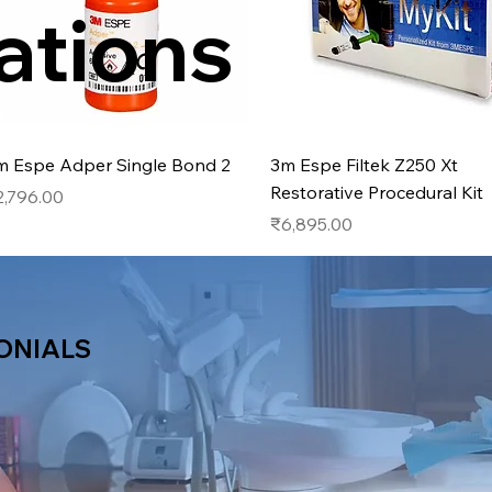
ations
Quick View
Quick View
m Espe Adper Single Bond 2
3m Espe Filtek Z250 Xt
Restorative Procedural Kit
ice
2,796.00
Price
₹6,895.00
ONIALS