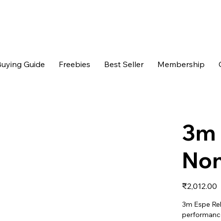
uying Guide
Freebies
Best Seller
Membership
3m 
Non
Price
₹2,012.00
3m Espe Re
performance