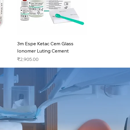
Quick View
3m Espe Ketac Cem Glass
Ionomer Luting Cement
Price
₹2,905.00