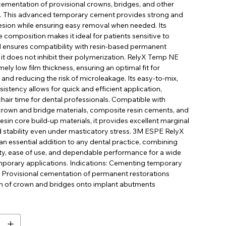
ementation of provisional crowns, bridges, and other
s. This advanced temporary cement provides strong and
hesion while ensuring easy removal when needed. Its
 composition makes it ideal for patients sensitive to
 ensures compatibility with resin-based permanent
it does not inhibit their polymerization. RelyX Temp NE
mely low film thickness, ensuring an optimal fit for
 and reducing the risk of microleakage. Its easy-to-mix,
stency allows for quick and efficient application,
hair time for dental professionals. Compatible with
rown and bridge materials, composite resin cements, and
sin core build-up materials, it provides excellent marginal
d stability even under masticatory stress. 3M ESPE RelyX
n essential addition to any dental practice, combining
ety, ease of use, and dependable performance for a wide
mporary applications. Indications: Cementing temporary
s Provisional cementation of permanent restorations
 of crown and bridges onto implant abutments