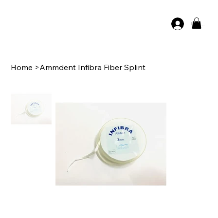
Log In
Home
>
Ammdent Infibra Fiber Splint