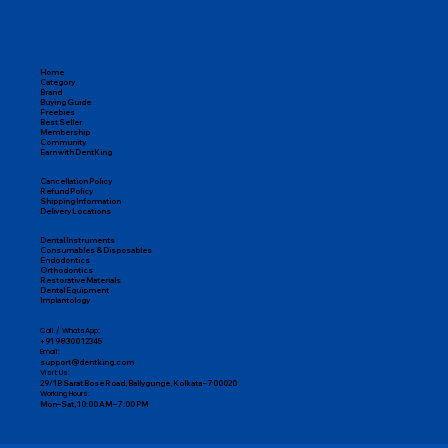
Home
Category
Brand
Buying Guide
Freebies
Best Seller
Membership
Community
Earn with DentKing
Cancellation Policy
Refund Policy
Shipping Information
Delivery Locations
Dental Instruments
Consumables & Disposables
Endodontics
Orthodontics
Restorative Materials
Dental Equipment
Implantology
Call / WhatsApp:
+91 98300 12345
Email:
support@dentking.com
Visit Us:
29/1B Sarat Bose Road, Ballygunge, Kolkata – 700020
Working Hours:
Mon–Sat, 10:00 AM – 7:00 PM