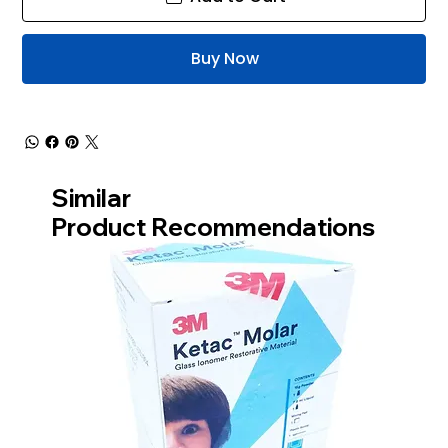
Buy Now
Similar
Product Recommendations