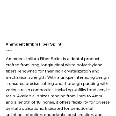
Ammdent Infibra Fiber Splint
Price
₹1,787.00
Ammdent Infibra Fiber Splint is a dental product
crafted from long, longitudinal white polyethylene
fibers renowned for their high crystallization and
mechanical strength. With a unique interlacing design,
it ensures precise cutting and thorough padding with
various resin composites, including unfilled and acrylic
resin. Available in sizes ranging from 1mm to 4mm
and a length of 10 inches, it offers flexibility for diverse
dental applications. Indicated for periodontal
splinting, retention, endodontic post creation, and