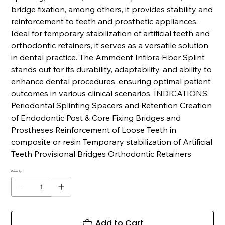
bridge fixation, among others, it provides stability and
reinforcement to teeth and prosthetic appliances.
Ideal for temporary stabilization of artificial teeth and
orthodontic retainers, it serves as a versatile solution
in dental practice. The Ammdent Infibra Fiber Splint
stands out for its durability, adaptability, and ability to
enhance dental procedures, ensuring optimal patient
outcomes in various clinical scenarios. INDICATIONS:
Periodontal Splinting Spacers and Retention Creation
of Endodontic Post & Core Fixing Bridges and
Prostheses Reinforcement of Loose Teeth in
composite or resin Temporary stabilization of Artificial
Teeth Provisional Bridges Orthodontic Retainers
Quantity
Add to Cart