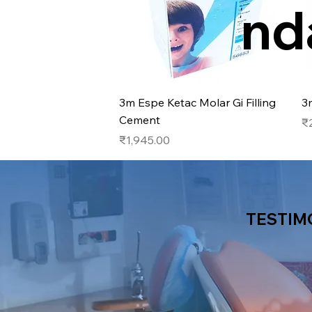
nd
Quick View
3m Espe Ketac Molar Gi Filling
3
Cement
Pr
₹
Price
₹1,945.00
TESTIM