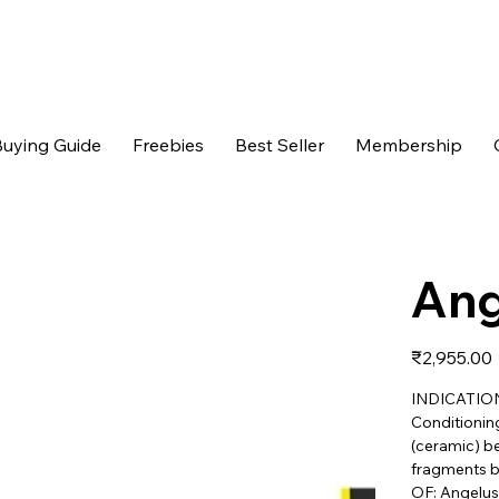
uying Guide
Freebies
Best Seller
Membership
Ang
Price
₹2,955.00
INDICATION 
Conditioning
(ceramic) be
fragments b
OF: Angelus