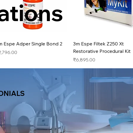
ations
Quick View
Quick View
m Espe Adper Single Bond 2
3m Espe Filtek Z250 Xt
Restorative Procedural Kit
ice
2,796.00
Price
₹6,895.00
ONIALS