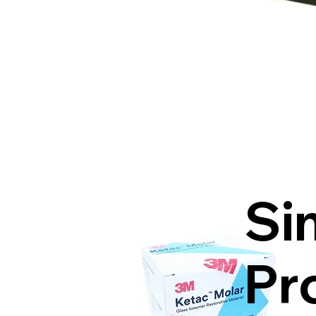
Si
Pr