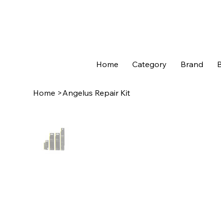
Home
Category
Brand
B
Home
>
Angelus Repair Kit