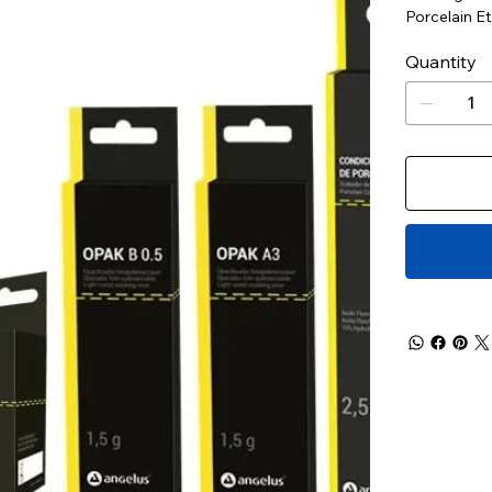
Porcelain E
Quantity