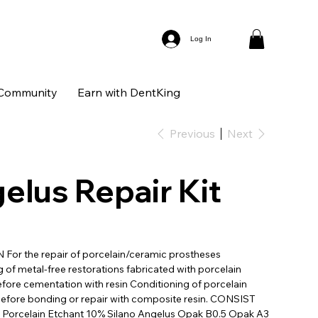
Log In
Community
Earn with DentKing
Previous
Next
elus Repair Kit
For the repair of porcelain/ceramic prostheses
 of metal-free restorations fabricated with porcelain
fore cementation with resin Conditioning of porcelain
efore bonding or repair with composite resin. CONSIST
 Porcelain Etchant 10% Silano Angelus Opak B0.5 Opak A3