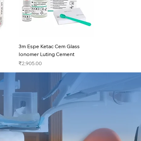
Quick View
3m Espe Ketac Cem Glass
Ionomer Luting Cement
Price
₹2,905.00