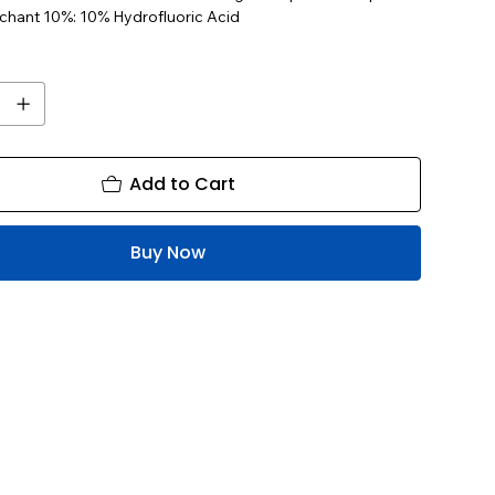
tchant 10%: 10% Hydrofluoric Acid
Add to Cart
Buy Now