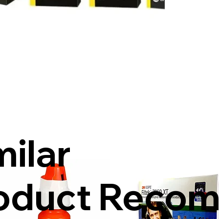
milar
oduct Reco