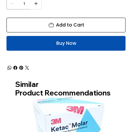
Add to Cart
Buy Now
Similar
Product Recommendations