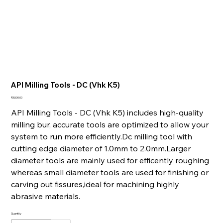
API Milling Tools - DC (Vhk K5)
Price
₹3,500.00
API Milling Tools - DC (Vhk K5) includes high-quality
milling bur, accurate tools are optimized to allow your
system to run more efficiently.Dc milling tool with
cutting edge diameter of 1.0mm to 2.0mm.Larger
diameter tools are mainly used for efficently roughing
whereas small diameter tools are used for finishing or
carving out fissures,ideal for machining highly
abrasive materials.
Quantity