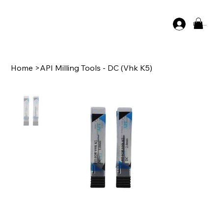
Log In
Home
>
API Milling Tools - DC (Vhk K5)