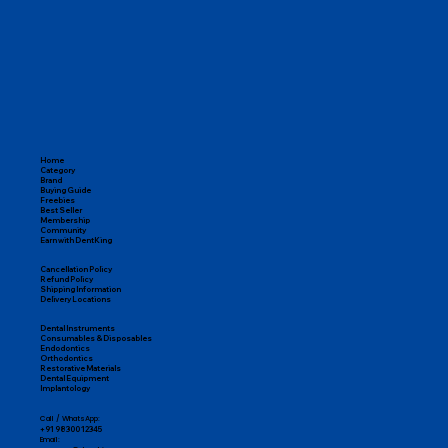
Home
Category
Brand
Buying Guide
Freebies
Best Seller
Membership
Community
Earn with DentKing
Cancellation Policy
Refund Policy
Shipping Information
Delivery Locations
Dental Instruments
Consumables & Disposables
Endodontics
Orthodontics
Restorative Materials
Dental Equipment
Implantology
Call / WhatsApp:
+91 98300 12345
Email: