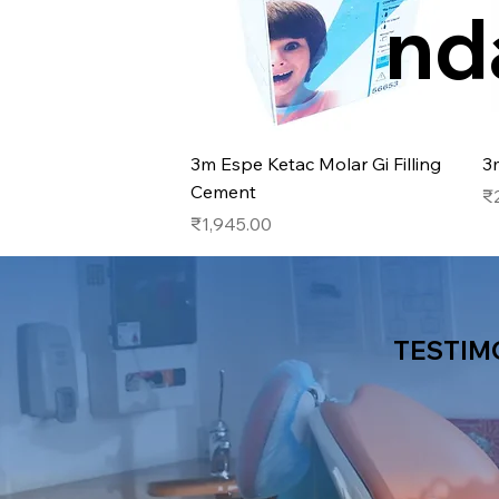
nd
Quick View
3m Espe Ketac Molar Gi Filling
3
Cement
Pr
₹
Price
₹1,945.00
TESTIM