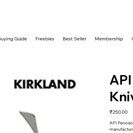
uying Guide
Freebies
Best Seller
Membership
API
Kni
Price
₹250.00
API Periodon
manufactured