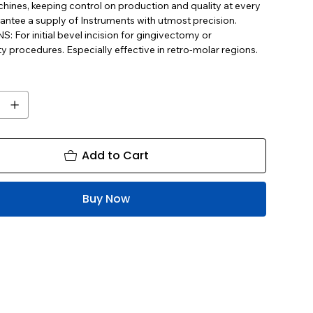
ines, keeping control on production and quality at every
antee a supply of Instruments with utmost precision.
 For initial bevel incision for gingivectomy or
y procedures. Especially effective in retro-molar regions.
Add to Cart
Buy Now