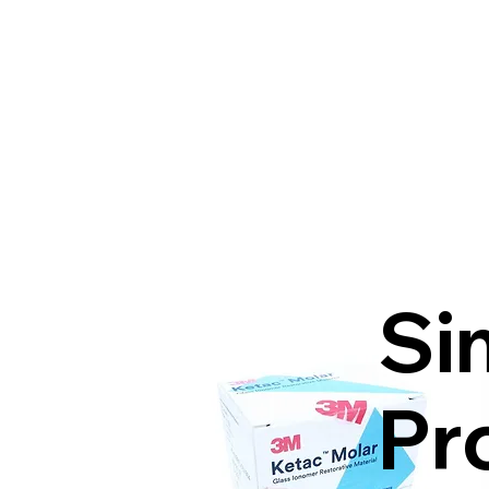
Si
Pr