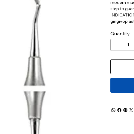
modern mach
step to guar
INDICATIONS:
gingivoplast
Quantity