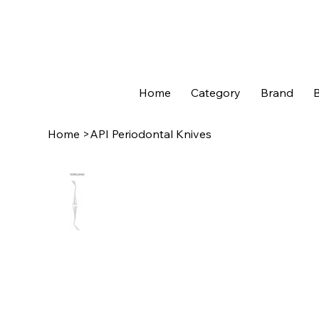
Home
Category
Brand
B
Home
>
API Periodontal Knives