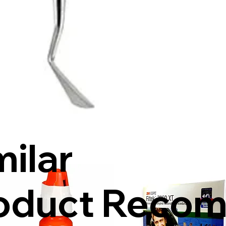
milar
oduct Reco