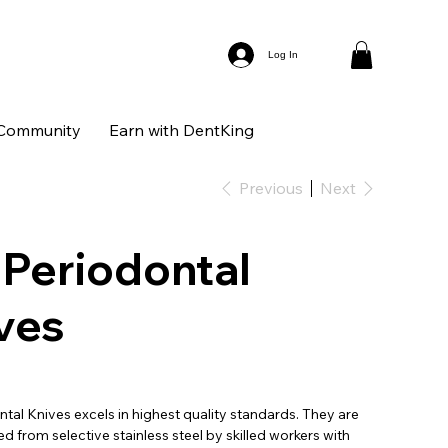
Log In
Community
Earn with DentKing
Previous
Next
 Periodontal
ves
tal Knives excels in highest quality standards. They are
 from selective stainless steel by skilled workers with