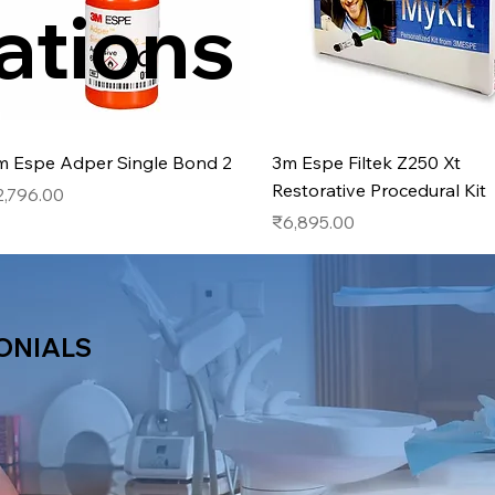
ations
Quick View
Quick View
m Espe Adper Single Bond 2
3m Espe Filtek Z250 Xt
Restorative Procedural Kit
ice
2,796.00
Price
₹6,895.00
ONIALS