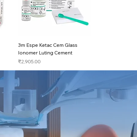
Quick View
3m Espe Ketac Cem Glass
Ionomer Luting Cement
Price
₹2,905.00