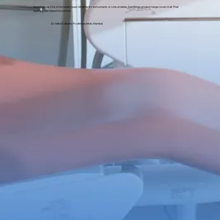
I love how easy it is to find what I need. Whether it's instruments or consumables, DentKing’s product range covers it all. Their
buying guide helped me a lot too.
Dr. Neha Kulkarni, Prosthodontist, Mumbai