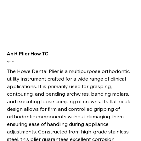
Api+ Plier How TC
Price
₹1,173.00
The Howe Dental Plier is a multipurpose orthodontic
utility instrument crafted for a wide range of clinical
applications. It is primarily used for grasping,
contouring, and bending archwires, banding molars,
and executing loose crimping of crowns. Its flat beak
design allows for firm and controlled gripping of
orthodontic components without damaging them,
ensuring ease of handling during appliance
adjustments. Constructed from high-grade stainless
steel, this plier guarantees excellent corrosion