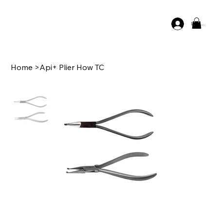
Log In
Home
>
Api+ Plier How TC