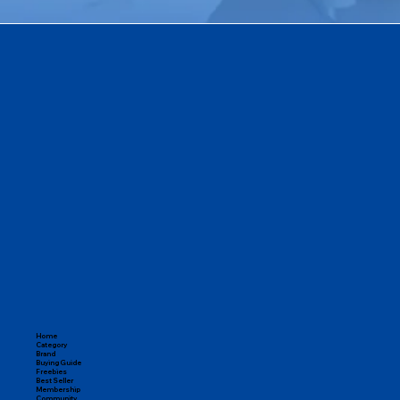
Home
Category
Brand
Buying Guide
Freebies
Best Seller
Membership
Community