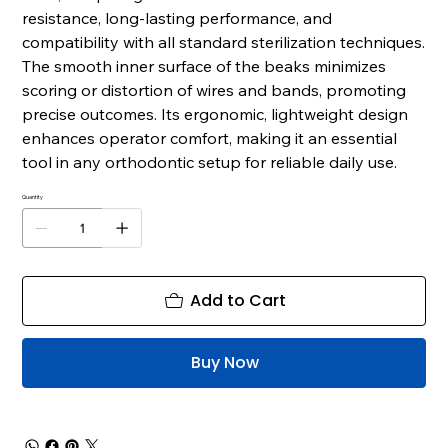
resistance, long-lasting performance, and
compatibility with all standard sterilization techniques.
The smooth inner surface of the beaks minimizes
scoring or distortion of wires and bands, promoting
precise outcomes. Its ergonomic, lightweight design
enhances operator comfort, making it an essential
tool in any orthodontic setup for reliable daily use.
Quantity
Add to Cart
Buy Now