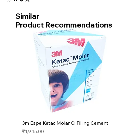
Similar
Product Recommendations
3m Espe Ketac Molar Gi Filling Cement
Price
₹1,945.00