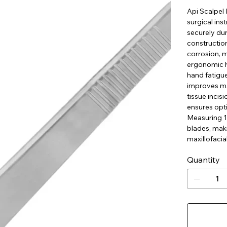
Api Scalpel 
surgical ins
securely dur
construction
corrosion, m
ergonomic h
hand fatigue
improves man
tissue incis
ensures opt
Measuring 12
blades, maki
maxillofacia
Quantity