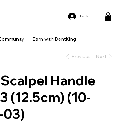
Log In
Community
Earn with DentKing
Previous
Next
 Scalpel Handle
 3 (12.5cm) (10-
-03)