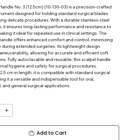
Handle No. 3 (12.5cm) (10-130-03) is a precision-crafted
trument designed for holding standard surgical blades
ing delicate procedures. With a durable stainless-steel
, it ensures long-lasting performance and resistance to
aking it ideal for repeated use in clinical settings. The
andle offers enhanced comfort and control, minimizing
 during extended surgeries. Its lightweight design
euverability, allowing for accurate and efficient soft
ions. Fully autoclavable and reusable, this scalpel handle
imal hygiene and safety for surgical procedures.
.5 cm in length, it is compatible with standard surgical
ng it a versatile and indispensable tool for oral,
l, and general surgical applications.
Add to Cart