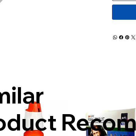
milar
oduct Reco