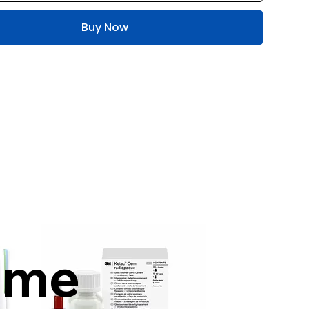
Buy Now
mme