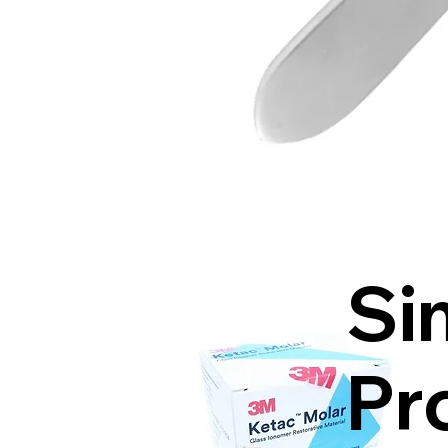
Si
Pr