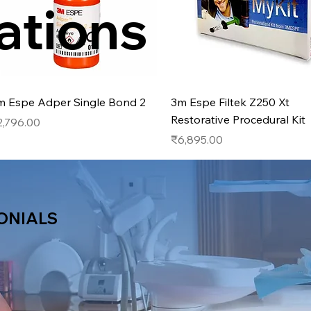
ations
Quick View
Quick View
m Espe Adper Single Bond 2
3m Espe Filtek Z250 Xt
Restorative Procedural Kit
ice
2,796.00
Price
₹6,895.00
ONIALS