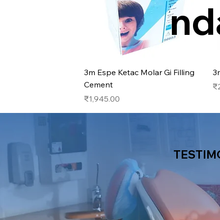
nd
Quick View
3m Espe Ketac Molar Gi Filling
3
Cement
Pr
₹
Price
₹1,945.00
TESTIM