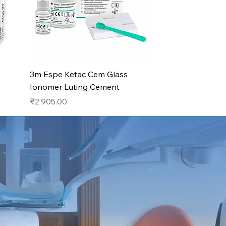
Quick View
3m Espe Ketac Cem Glass
Ionomer Luting Cement
Price
₹2,905.00