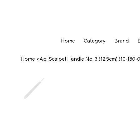
Home
Category
Brand
B
Home
>
Api Scalpel Handle No. 3 (12.5cm) (10-130-