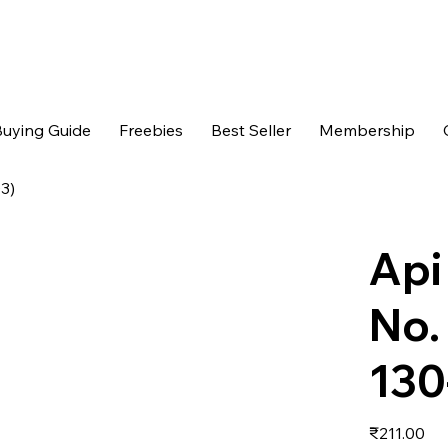
uying Guide
Freebies
Best Seller
Membership
03)
Api
No.
130
Price
₹211.00