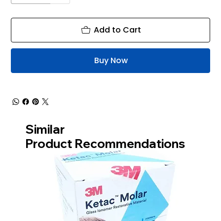
Add to Cart
Buy Now
Similar
Product Recommendations