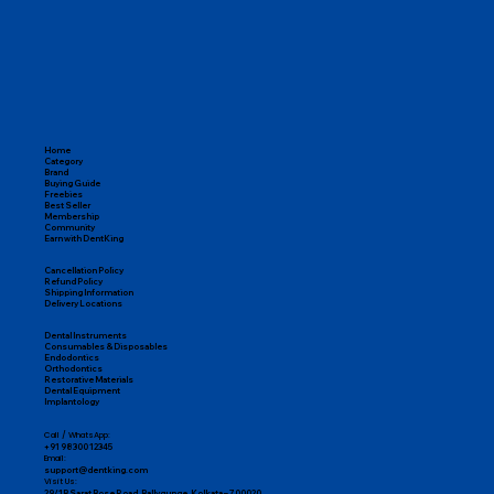
Home
Category
Brand
Buying Guide
Freebies
Best Seller
Membership
Community
Earn with DentKing
Cancellation Policy
Refund Policy
Shipping Information
Delivery Locations
Dental Instruments
Consumables & Disposables
Endodontics
Orthodontics
Restorative Materials
Dental Equipment
Implantology
Call / WhatsApp:
+91 98300 12345
Email:
support@dentking.com
Visit Us:
29/1B Sarat Bose Road, Ballygunge, Kolkata – 700020