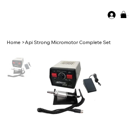
Log In
Home
>
Api Strong Micromotor Complete Set