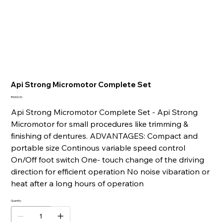
Api Strong Micromotor Complete Set
Price
₹4,500.00
Api Strong Micromotor Complete Set - Api Strong
Micromotor for small procedures like trimming &
finishing of dentures. ADVANTAGES: Compact and
portable size Continous variable speed control
On/Off foot switch One- touch change of the driving
direction for efficient operation No noise vibaration or
heat after a long hours of operation
Quantity