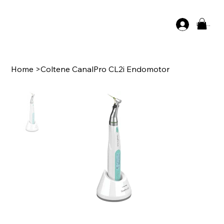
Log In
Home
>
Coltene CanalPro CL2i Endomotor