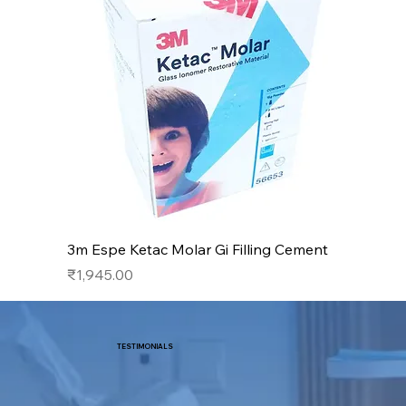
3m Espe Ketac Molar Gi Filling Cement
Price
₹1,945.00
TESTIMONIALS