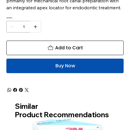
primarily for mechanical root canal preparation with
an integrated apex locator for endodontic treatment.
Quantity
Add to Cart
Buy Now
Similar
Product Recommendations