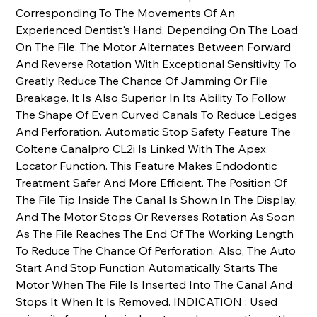
Corresponding To The Movements Of An
Experienced Dentist's Hand. Depending On The Load
On The File, The Motor Alternates Between Forward
And Reverse Rotation With Exceptional Sensitivity To
Greatly Reduce The Chance Of Jamming Or File
Breakage. It Is Also Superior In Its Ability To Follow
The Shape Of Even Curved Canals To Reduce Ledges
And Perforation. Automatic Stop Safety Feature The
Coltene Canalpro CL2i Is Linked With The Apex
Locator Function. This Feature Makes Endodontic
Treatment Safer And More Efficient. The Position Of
The File Tip Inside The Canal Is Shown In The Display,
And The Motor Stops Or Reverses Rotation As Soon
As The File Reaches The End Of The Working Length
To Reduce The Chance Of Perforation. Also, The Auto
Start And Stop Function Automatically Starts The
Motor When The File Is Inserted Into The Canal And
Stops It When It Is Removed. INDICATION : Used