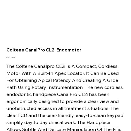
Coltene CanalPro CL2i Endomotor
Price
₹80,725.00
The Coltene Canalpro CL2i Is A Compact, Cordless
Motor With A Built-In Apex Locator. It Can Be Used
For Obtaining Apical Patency And Creating A Glide
Path Using Rotary Instrumentation. The new cordless
endodontic handpiece CanalPro CL2i has been
ergonomically designed to provide a clear view and
unobstructed access in all treatment situations. The
clear LCD and the user-friendly, easy-to-clean keypad
simplify day to day clinical work. The Handpiece
Allows Subtle And Delicate Manipulation Of The File,