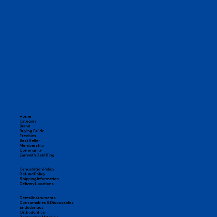
Home
Category
Brand
Buying Guide
Freebies
Best Seller
Membership
Community
Earn with DentKing
Cancellation Policy
Refund Policy
Shipping Information
Delivery Locations
Dental Instruments
Consumables & Disposables
Endodontics
Orthodontics