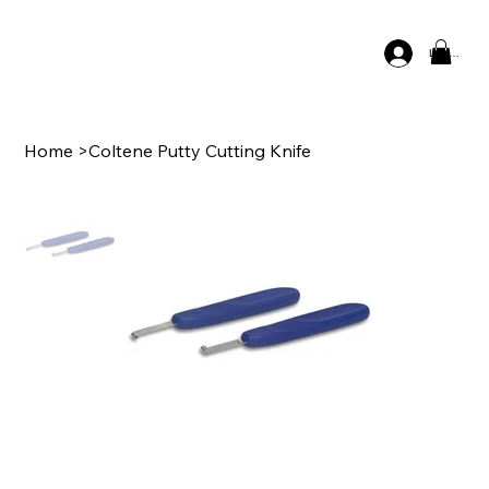
Log In
Home
>
Coltene Putty Cutting Knife