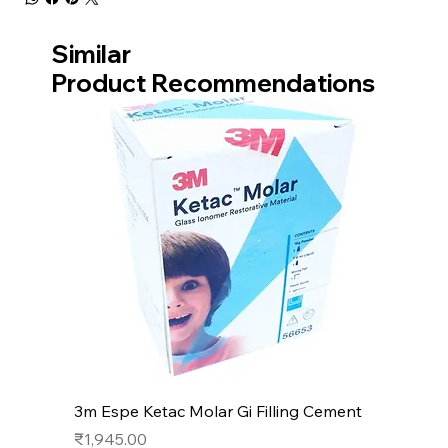
Similar
Product Recommendations
3m Espe Ketac Molar Gi Filling Cement
Price
₹1,945.00