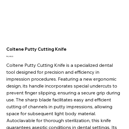
Coltene Putty Cutting Knife
Price
₹4,245.00
Coltene Putty Cutting Knife is a specialized dental
tool designed for precision and efficiency in
impression procedures. Featuring a new ergonomic
design, its handle incorporates special undercuts to
prevent finger slipping, ensuring a secure grip during
use. The sharp blade facilitates easy and efficient
cutting of channels in putty impressions, allowing
space for subsequent light body material.
Autoclavable for thorough sterilization, this knife
guarantees aseptic conditions in dental settings. Its