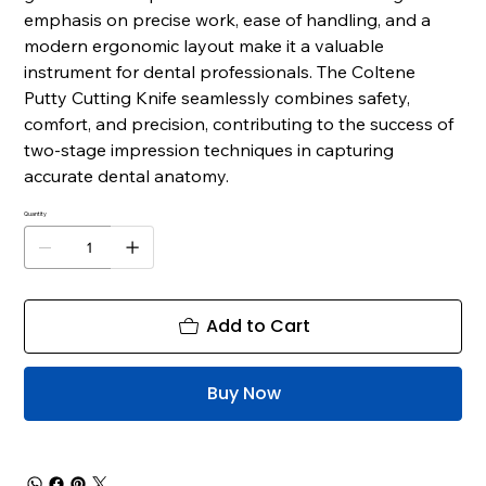
emphasis on precise work, ease of handling, and a
modern ergonomic layout make it a valuable
instrument for dental professionals. The Coltene
Putty Cutting Knife seamlessly combines safety,
comfort, and precision, contributing to the success of
two-stage impression techniques in capturing
accurate dental anatomy.
Quantity
Add to Cart
Buy Now