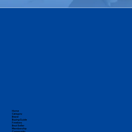
Home
Category
Brand
Buying Guide
Freebies
Best Seller
Membership
Community