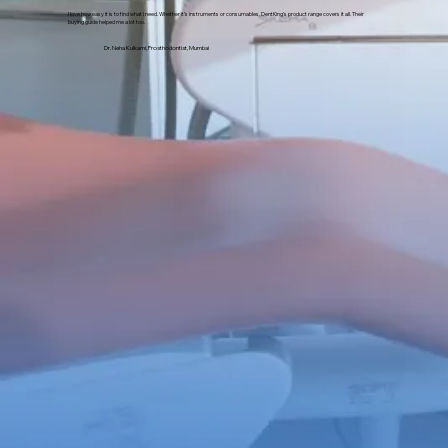
I love how easy it is to find what I need. Whether it's instruments or consumables, DentKing’s product range covers it all. Their
buying guide helped me a lot too.
Dr. Neha Kulkarni, Prosthodontist, Mumbai