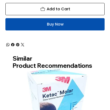
Add to Cart
Buy Now
Similar
Product Recommendations