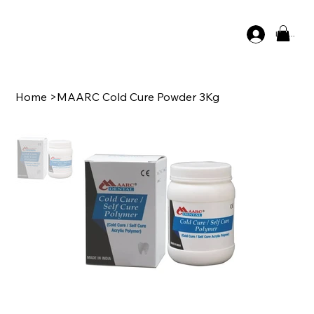
Log In
Home
>
MAARC Cold Cure Powder 3Kg