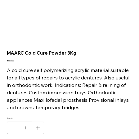
MAARC Cold Cure Powder 3Kg
Price
₹4,690.00
A cold cure self polymerizing acrylic material suitable
for all types of repairs to acrylic dentures. Also useful
in orthodontic work. Indications: Repair & relining of
dentures Custom impression trays Orthodontic
appliances Maxillofacial prosthesis Provisional inlays
and crowns Temporary bridges
Quantity