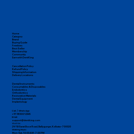
Home
Category
Brand
Buying Guide
Freebies
Best Seller
Membership
Community
Earn with DentKing
Cancellation Policy
Refund Policy
Shipping Information
Delivery Locations
Dental Instruments
Consumables & Disposables
Endodontics
Orthodontics
Restorative Materials
Dental Equipment
Implantology
Call / WhatsApp:
+91 98300 12345
Email:
support@dentking.com
Visit Us:
29/1B Sarat Bose Road, Ballygunge, Kolkata – 700020
Working Hours:
Mon–Sat, 10:00 AM – 7:00 PM