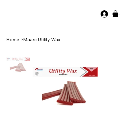
Log In
Home
>
Maarc Utility Wax