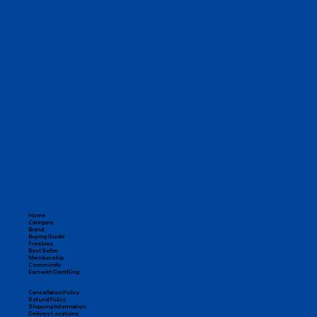
Home
Category
Brand
Buying Guide
Freebies
Best Seller
Membership
Community
Earn with DentKing
Cancellation Policy
Refund Policy
Shipping Information
Delivery Locations