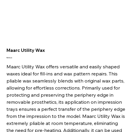
Maarc Utility Wax
Price
₹695.00
Maarc Utility Wax offers versatile and easily shaped
waxes ideal for fill-ins and wax pattern repairs. This
pliable wax seamlessly blends with original wax parts,
allowing for effortless corrections. Primarily used for
protecting and preserving the periphery edge in
removable prosthetics, its application on impression
trays ensures a perfect transfer of the periphery edge
from the impression to the model. Maarc Utility Wax is
extremely pliable at room temperature, eliminating
the need for pre-heating. Additionally, it can be used