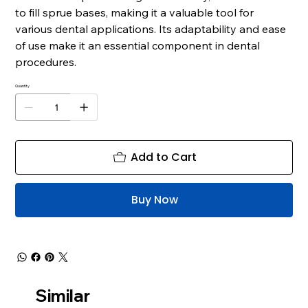
to fill sprue bases, making it a valuable tool for
various dental applications. Its adaptability and ease
of use make it an essential component in dental
procedures.
Quantity
Add to Cart
Buy Now
Similar