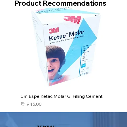
Product Recommendations
3m Espe Ketac Molar Gi Filling Cement
Price
₹1,945.00
TESTIMONIALS