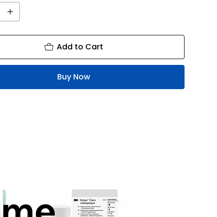
Add to Cart
Buy Now
mme