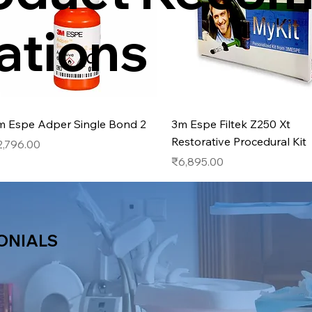
ations
Quick View
Quick View
m Espe Adper Single Bond 2
3m Espe Filtek Z250 Xt
Restorative Procedural Kit
ice
2,796.00
Price
₹6,895.00
ONIALS