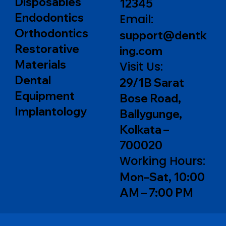
Disposables
12345
Endodontics
Email:
Orthodontics
support@dentk
Restorative
ing.com
Materials
Visit Us:
Dental
29/1B Sarat
Equipment
Bose Road,
Implantology
Ballygunge,
Kolkata –
700020
Working Hours:
Mon–Sat, 10:00
AM – 7:00 PM