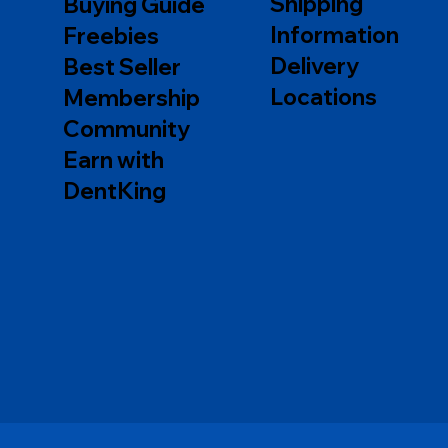
Shipping
Buying Guide
Information
Freebies
Delivery
Best Seller
Locations
Membership
Community
Earn with
DentKing