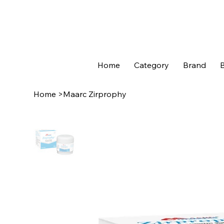
Home
Category
Brand
B
Home
>
Maarc Zirprophy