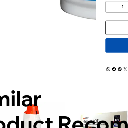
milar
oduct Reco