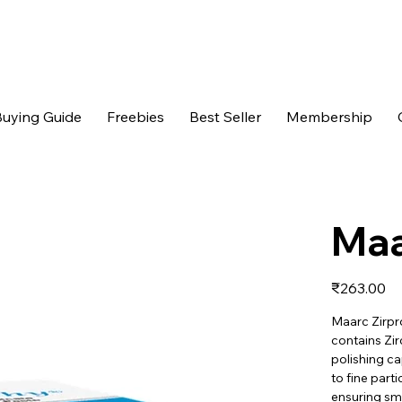
uying Guide
Freebies
Best Seller
Membership
Maa
Price
₹263.00
Maarc Zirpro
contains Zir
polishing ca
to fine parti
ensuring sm