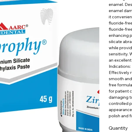
enamel. Desi
enamel damag
it convenien
fluoride-fre
fluoride-fre
enhancing p
silicate abr
while provid
sensitivity. 
an excellent
Indications:
Effectively
smooth and p
free formula
for patient 
damaging too
controlled p
appearance o
polish and f
Quantity