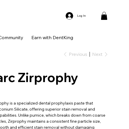
Log In
Community
Earn with DentKing
Previous
Next
rc Zirprophy
phy is a specialized dental prophylaxis paste that
conium Silicate, offering superior stain removal and
pabilities. Unlike pumice, which breaks down from coarse
cles, Zirprophy maintains a consistent fine particle size,
ooth and efficient stain removal without damaging