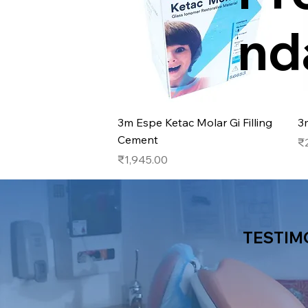
nd
Quick View
3m Espe Ketac Molar Gi Filling
3
Cement
Pr
₹
Price
₹1,945.00
TESTIM