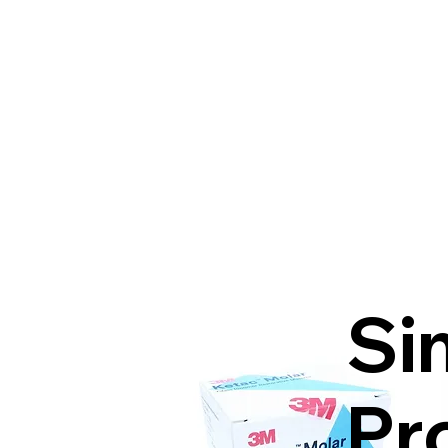
Si
Pr