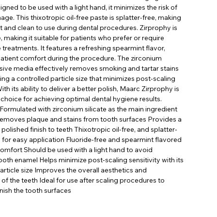
gned to be used with a light hand, it minimizes the risk of
e. This thixotropic oil-free paste is splatter-free, making
t and clean to use during dental procedures. Zirprophy is
e, making it suitable for patients who prefer or require
e treatments. It features a refreshing spearmint flavor,
atient comfort during the procedure. The zirconium
asive media effectively removes smoking and tartar stains
ing a controlled particle size that minimizes post-scaling
With its ability to deliver a better polish, Maarc Zirprophy is
 choice for achieving optimal dental hygiene results.
 Formulated with zirconium silicate as the main ingredient
 removes plaque and stains from tooth surfaces Provides a
olished finish to teeth Thixotropic oil-free, and splatter-
 for easy application Fluoride-free and spearmint flavored
comfort Should be used with a light hand to avoid
th enamel Helps minimize post-scaling sensitivity with its
article size Improves the overall aesthetics and
f the teeth Ideal for use after scaling procedures to
inish the tooth surfaces