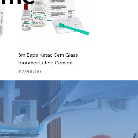
Quick View
3m Espe Ketac Cem Glass
Ionomer Luting Cement
Price
₹2,905.00