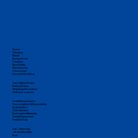
Home
Category
Brand
Buying Guide
Freebies
Best Seller
Membership
Community
Earn with DentKing
Cancellation Policy
Refund Policy
Shipping Information
Delivery Locations
Dental Instruments
Consumables & Disposables
Endodontics
Orthodontics
Restorative Materials
Dental Equipment
Implantology
Call / WhatsApp:
+91 98300 12345
Email: