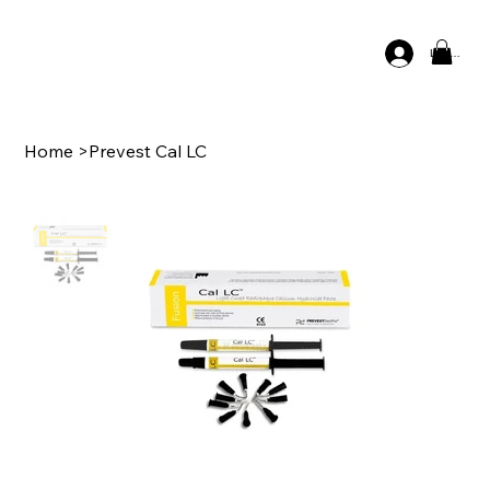
Log In
Home
>
Prevest Cal LC