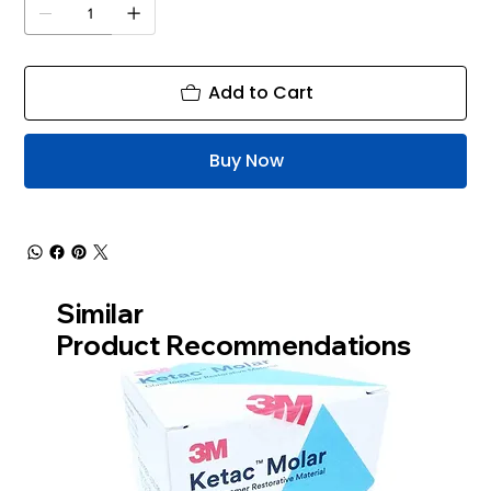
Add to Cart
Buy Now
Similar
Product Recommendations