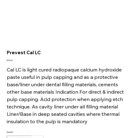
Prevest Cal LC
Price
₹375.00
Cal LC is light cured radiopaque calcium hydroxide
paste useful in pulp capping and as a protective
base/liner under dental filling materials, cements
other base materials Indication For direct & indirect
pulp capping. Acid protection when applying etch
technique. As cavity liner under all filling material
Liner/Base in deep seated cavities where thermal
insulation to the pulp is mandatory
Quantity