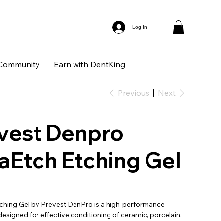
Log In
Community
Earn with DentKing
Previous
Next
vest Denpro
aEtch Etching Gel
ching Gel by Prevest DenPro is a high-performance
designed for effective conditioning of ceramic, porcelain,