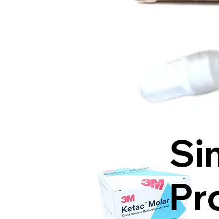
Si
Pr