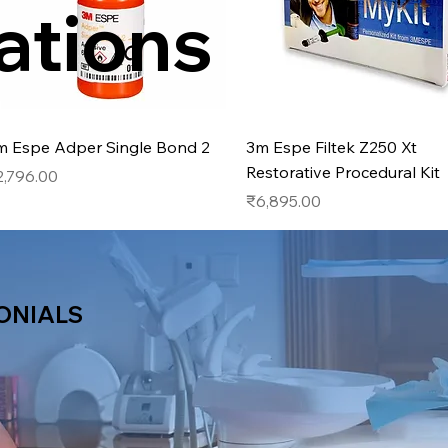
ations
Quick View
Quick View
m Espe Adper Single Bond 2
3m Espe Filtek Z250 Xt
Restorative Procedural Kit
ice
2,796.00
Price
₹6,895.00
ONIALS