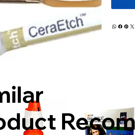
milar
oduct Reco