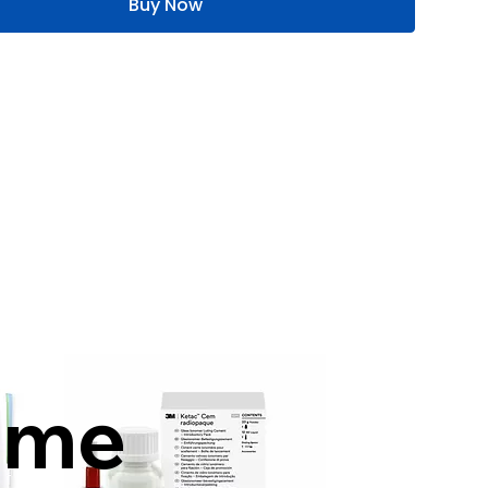
Buy Now
mme