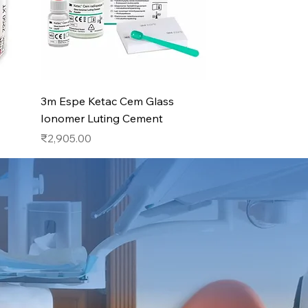
Quick View
3m Espe Ketac Cem Glass
Ionomer Luting Cement
Price
₹2,905.00