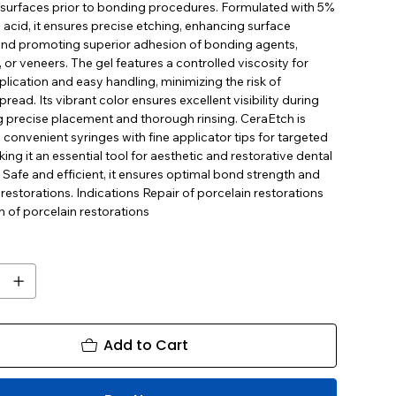
surfaces prior to bonding procedures. Formulated with 5%
 acid, it ensures precise etching, enhancing surface
nd promoting superior adhesion of bonding agents,
or veneers. The gel features a controlled viscosity for
lication and easy handling, minimizing the risk of
pread. Its vibrant color ensures excellent visibility during
g precise placement and thorough rinsing. CeraEtch is
convenient syringes with fine applicator tips for targeted
king it an essential tool for aesthetic and restorative dental
Safe and efficient, it ensures optimal bond strength and
 restorations. Indications Repair of porcelain restorations
 of porcelain restorations
Add to Cart