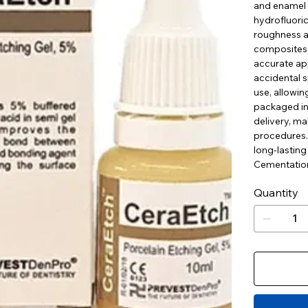
and enamel 
hydrofluoric
roughness a
composites, 
accurate app
accidental s
use, allowin
packaged in 
delivery, ma
procedures. 
long-lasting
Cementation
Quantity