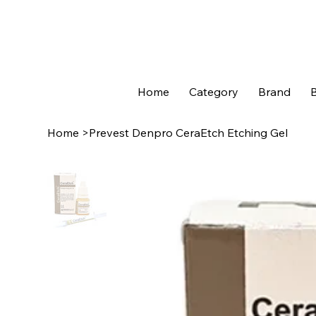
Home
Category
Brand
B
Home
>
Prevest Denpro CeraEtch Etching Gel