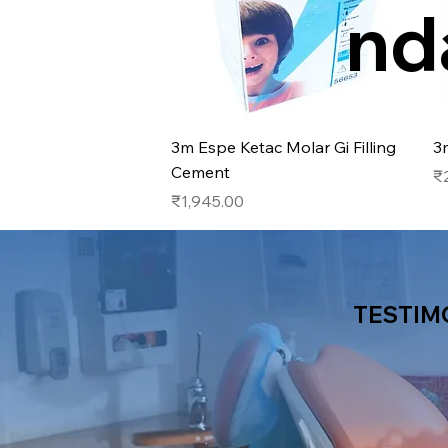
nd
Quick View
3m Espe Ketac Molar Gi Filling
3
Cement
Pr
₹
Price
₹1,945.00
TESTIM