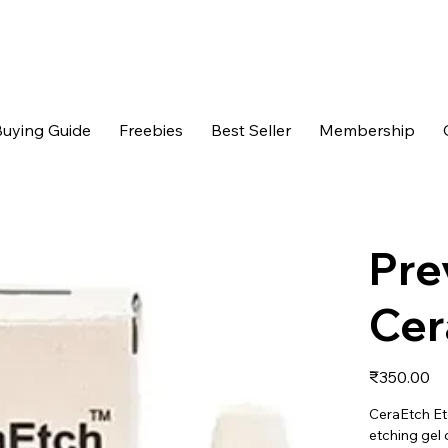
uying Guide
Freebies
Best Seller
Membership
Pre
Cer
Price
₹350.00
CeraEtch Et
etching gel 