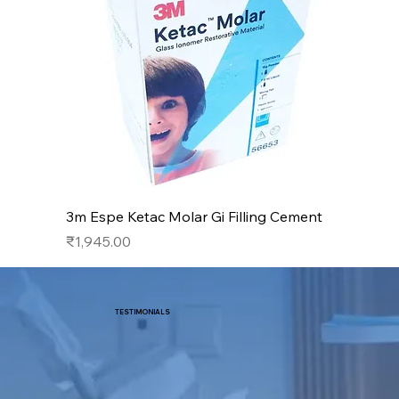
3m Espe Ketac Molar Gi Filling Cement
Price
₹1,945.00
TESTIMONIALS