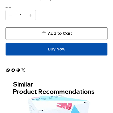
Quantity
Add to Cart
Buy Now
Similar
Product Recommendations