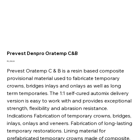
Prevest Denpro Oratemp C&B
Price
₹2,250.00
Prevest Oratemp C & B is a resin based composite
provisional material used to fabricate temporary
crowns, bridges inlays and onlays as well as long
term temporaries. The 1:1 self-cured automix delivery
version is easy to work with and provides exceptional
strength, flexibility and abrasion resistance.
Indications Fabrication of temporary crowns, bridges,
inlays, onlays and veneers. Fabrication of long-lasting
temporary restorations. Lining material for
prefabricated temporary crowns made of composite.