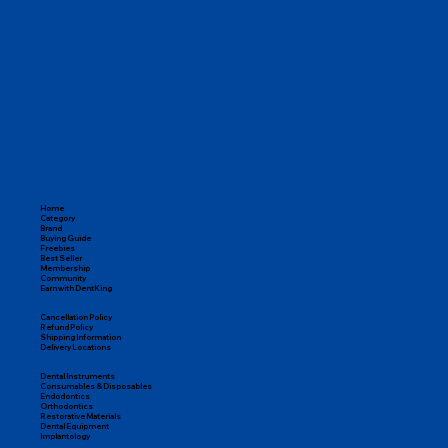
Home
Category
Brand
Buying Guide
Freebies
Best Seller
Membership
Community
Earn with DentKing
Cancellation Policy
Refund Policy
Shipping Information
Delivery Locations
Dental Instruments
Consumables & Disposables
Endodontics
Orthodontics
Restorative Materials
Dental Equipment
Implantology