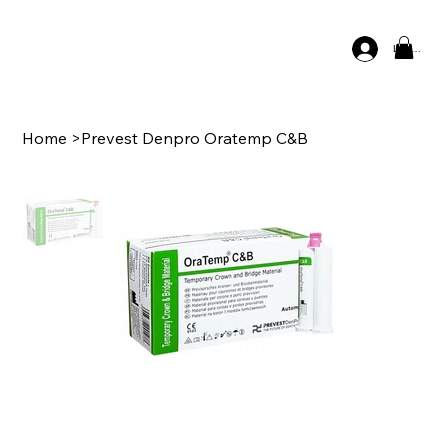
Log In
Home
>
Prevest Denpro Oratemp C&B