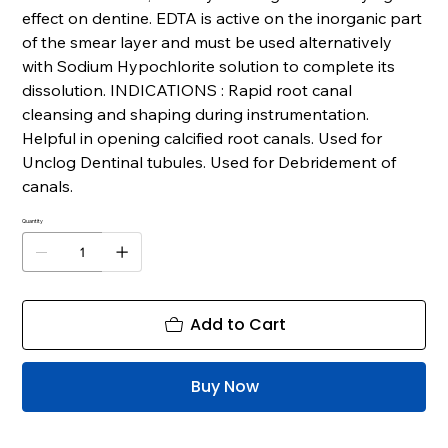
effect on dentine. EDTA is active on the inorganic part
of the smear layer and must be used alternatively
with Sodium Hypochlorite solution to complete its
dissolution. INDICATIONS : Rapid root canal
cleansing and shaping during instrumentation.
Helpful in opening calcified root canals. Used for
Unclog Dentinal tubules. Used for Debridement of
canals.
Quantity
Add to Cart
Buy Now