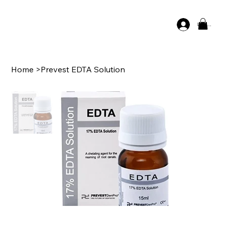
Log In
Home
>
Prevest EDTA Solution