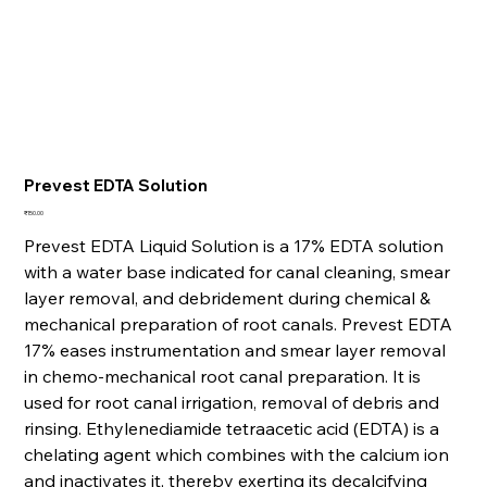
Prevest EDTA Solution
Price
₹150.00
Prevest EDTA Liquid Solution is a 17% EDTA solution
with a water base indicated for canal cleaning, smear
layer removal, and debridement during chemical &
mechanical preparation of root canals. Prevest EDTA
17% eases instrumentation and smear layer removal
in chemo-mechanical root canal preparation. It is
used for root canal irrigation, removal of debris and
rinsing. Ethylenediamide tetraacetic acid (EDTA) is a
chelating agent which combines with the calcium ion
and inactivates it, thereby exerting its decalcifying