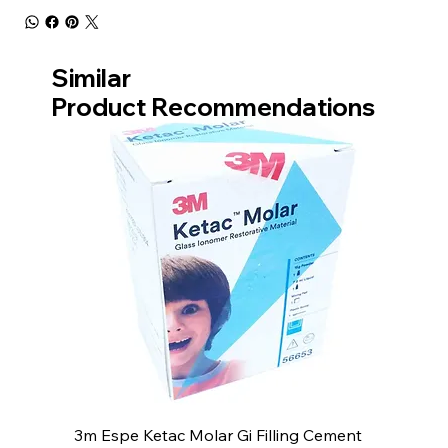
Similar
Product Recommendations
3m Espe Ketac Molar Gi Filling Cement