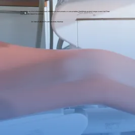
I love how easy it is to find what I need. Whether it's instruments or consumables, DentKing’s product range covers it all. Their
buying guide helped me a lot too.
Dr. Neha Kulkarni, Prosthodontist, Mumbai