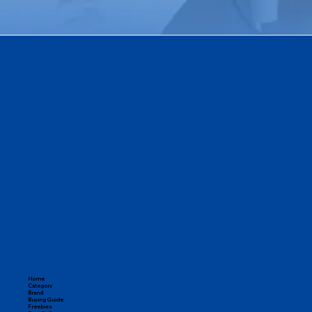
Home
Category
Brand
Buying Guide
Freebies