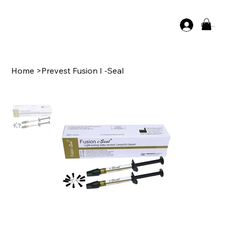
Log In
Home
>
Prevest Fusion I -Seal