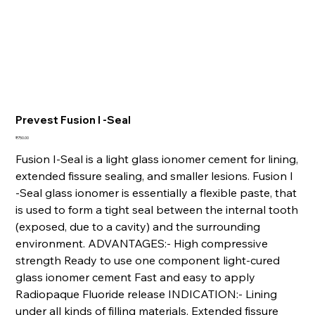
Prevest Fusion I -Seal
Price
₹750.00
Fusion I-Seal is a light glass ionomer cement for lining,
extended fissure sealing, and smaller lesions. Fusion I
-Seal glass ionomer is essentially a flexible paste, that
is used to form a tight seal between the internal tooth
(exposed, due to a cavity) and the surrounding
environment. ADVANTAGES:- High compressive
strength Ready to use one component light-cured
glass ionomer cement Fast and easy to apply
Radiopaque Fluoride release INDICATION:- Lining
under all kinds of filling materials. Extended fissure