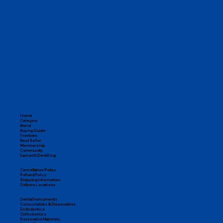
Home
Category
Brand
Buying Guide
Freebies
Best Seller
Membership
Community
Earn with DentKing
Cancellation Policy
Refund Policy
Shipping Information
Delivery Locations
Dental Instruments
Consumables & Disposables
Endodontics
Orthodontics
Restorative Materials