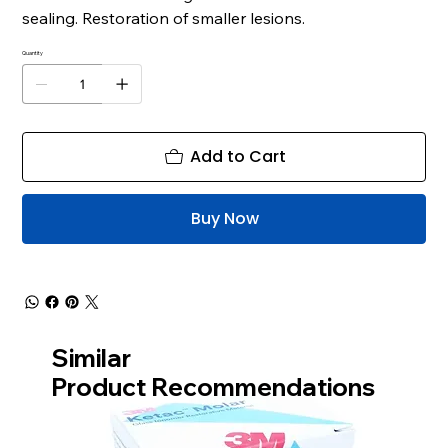
sealing. Restoration of smaller lesions.
Quantity
Add to Cart
Buy Now
Similar
Product Recommendations