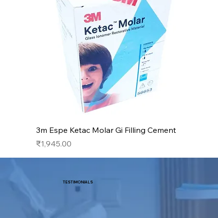
3m Espe Ketac Molar Gi Filling Cement
Price
₹1,945.00
TESTIMONIALS