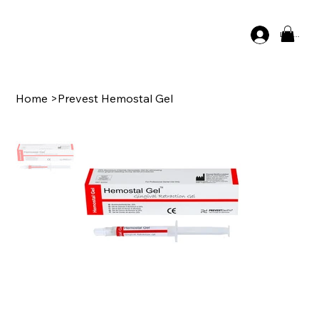
Log In
Home
>
Prevest Hemostal Gel