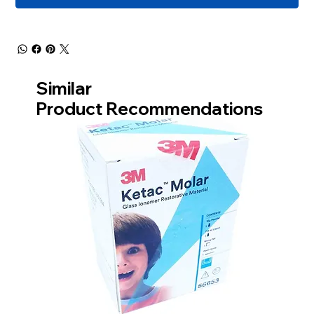
Similar
Product Recommendations