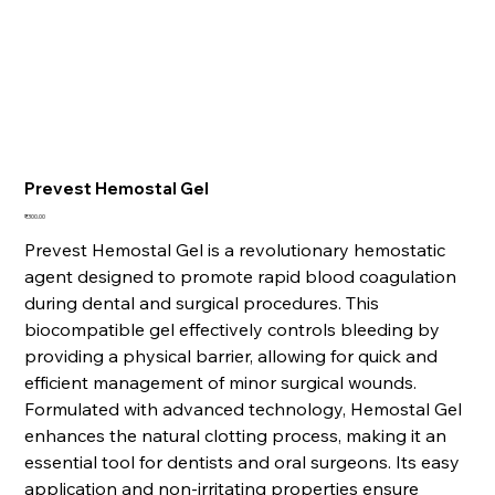
Prevest Hemostal Gel
Price
₹300.00
Prevest Hemostal Gel is a revolutionary hemostatic
agent designed to promote rapid blood coagulation
during dental and surgical procedures. This
biocompatible gel effectively controls bleeding by
providing a physical barrier, allowing for quick and
efficient management of minor surgical wounds.
Formulated with advanced technology, Hemostal Gel
enhances the natural clotting process, making it an
essential tool for dentists and oral surgeons. Its easy
application and non-irritating properties ensure