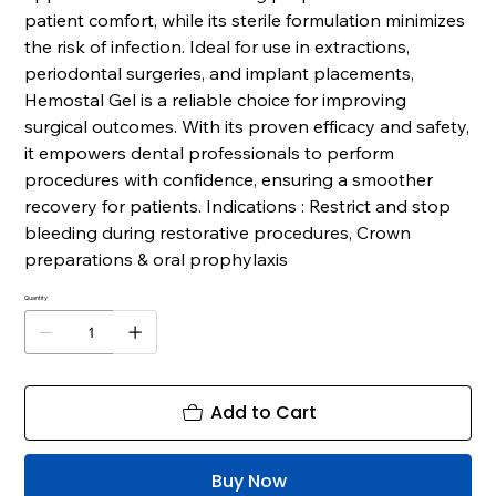
patient comfort, while its sterile formulation minimizes
the risk of infection. Ideal for use in extractions,
periodontal surgeries, and implant placements,
Hemostal Gel is a reliable choice for improving
surgical outcomes. With its proven efficacy and safety,
it empowers dental professionals to perform
procedures with confidence, ensuring a smoother
recovery for patients. Indications : Restrict and stop
bleeding during restorative procedures, Crown
preparations & oral prophylaxis
Quantity
Add to Cart
Buy Now