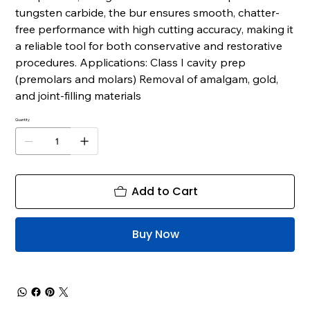
tungsten carbide, the bur ensures smooth, chatter-
free performance with high cutting accuracy, making it
a reliable tool for both conservative and restorative
procedures. Applications: Class I cavity prep
(premolars and molars) Removal of amalgam, gold,
and joint-filling materials
Quantity
Add to Cart
Buy Now