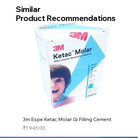
Similar
Product Recommendations
3m Espe Ketac Molar Gi Filling Cement
Price
₹1,945.00