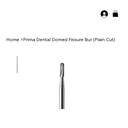
Log In
Home
>
Prima Dental Domed Fissure Bur (Plain Cut)