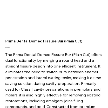
Prima Dental Domed Fissure Bur (Plain Cut)
Price
₹120.00
The Prima Dental Domed Fissure Bur (Plain Cut) offers
dual functionality by merging a round head and a
straight fissure design into one efficient instrument. It
eliminates the need to switch burs between enamel
penetration and lateral cutting tasks, making it a time-
saving solution during cavity preparation. Primarily
used for Class I cavity preparations in premolars and
molars, it is also highly effective for removing existing
restorations, including amalgam, joint-filling
compounds, and gold. Constructed from premium