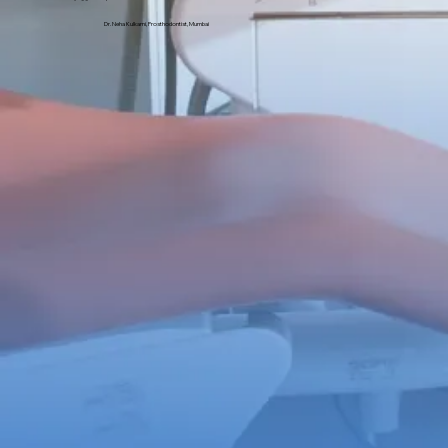
Dr. Neha Kulkarni, Prosthodontist, Mumbai