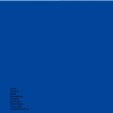
Home
Category
Brand
Buying Guide
Freebies
Best Seller
Membership
Community
Earn with DentKing