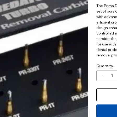
The Prima D
set of burs
with advanc
efficient cr
design enha
controlled 
carbide, they
for use with
dental profe
removal pro
Quantity