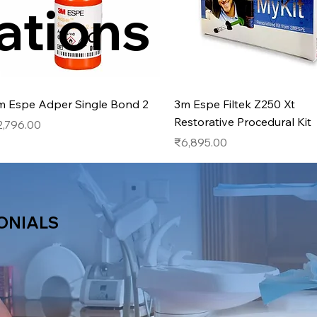
ations
Quick View
Quick View
m Espe Adper Single Bond 2
3m Espe Filtek Z250 Xt
Restorative Procedural Kit
ice
2,796.00
Price
₹6,895.00
ONIALS