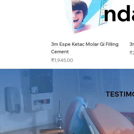
nd
Quick View
3m Espe Ketac Molar Gi Filling
3
Cement
Pr
₹
Price
₹1,945.00
TESTIM