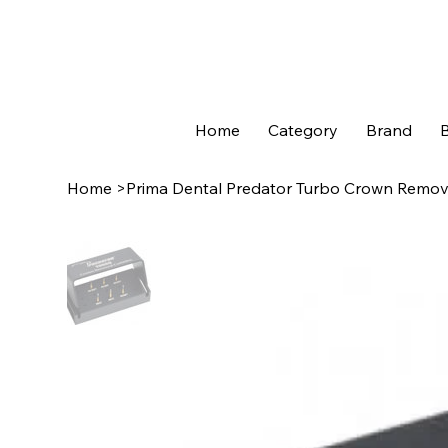
Home
Category
Brand
B
Home
>
Prima Dental Predator Turbo Crown Remova