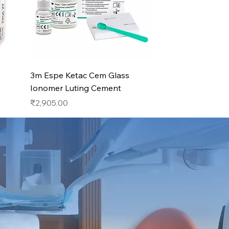
Quick View
3m Espe Ketac Cem Glass
Ionomer Luting Cement
Price
₹2,905.00