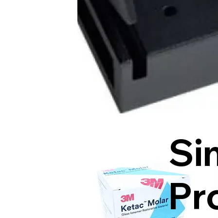
Si
Pr