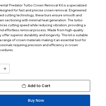
ental Predator Turbo Crown Removal Kit is a specialized
 designed for fast and precise crown removal. Engineered
ed cutting technology, these burs ensure smooth and
own sectioning with minimal heat generation. The turbo
nces cutting speed while reducing vibration, providing a
and effortless removal process. Made from high-quality
 offer superior durability and longevity. This kit is suitable
 a range of crown materials making it an essential tool for
ssionals requiring precision and efficiency in crown
cedures.
Add to Cart
Buy Now