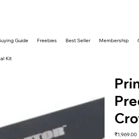
uying Guide
Freebies
Best Seller
Membership
l Kit
Pri
Pre
Cro
Price
₹1,969.00