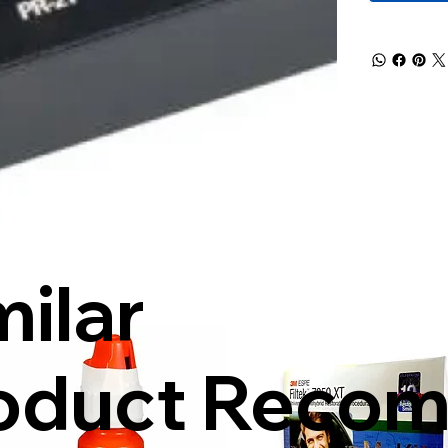
milar
oduct Reco