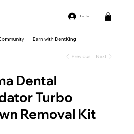
Log In
Community
Earn with DentKing
Previous
Next
ma Dental
dator Turbo
wn Removal Kit