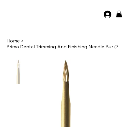
Log In
Home
>
Prima Dental Trimming And Finishing Needle Bur (7901) - 12 Blade