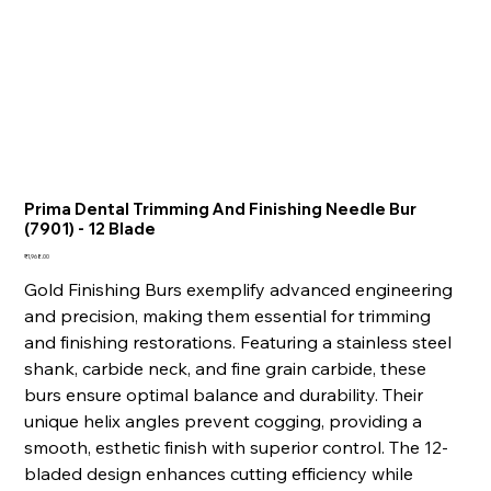
Prima Dental Trimming And Finishing Needle Bur
(7901) - 12 Blade
Price
₹1,968.00
Gold Finishing Burs exemplify advanced engineering
and precision, making them essential for trimming
and finishing restorations. Featuring a stainless steel
shank, carbide neck, and fine grain carbide, these
burs ensure optimal balance and durability. Their
unique helix angles prevent cogging, providing a
smooth, esthetic finish with superior control. The 12-
bladed design enhances cutting efficiency while