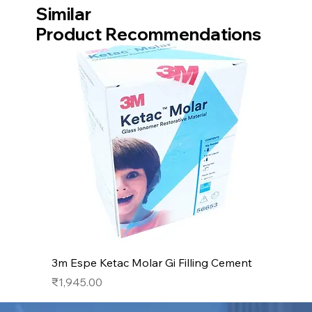
Similar
Product Recommendations
3m Espe Ketac Molar Gi Filling Cement
Price
₹1,945.00