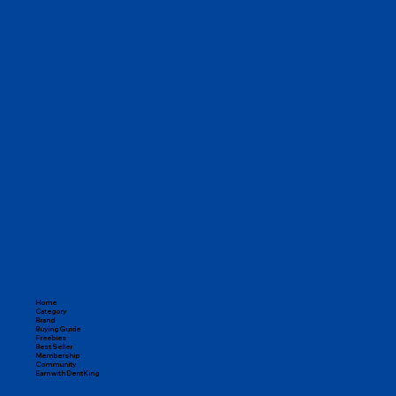
Home
Category
Brand
Buying Guide
Freebies
Best Seller
Membership
Community
Earn with DentKing