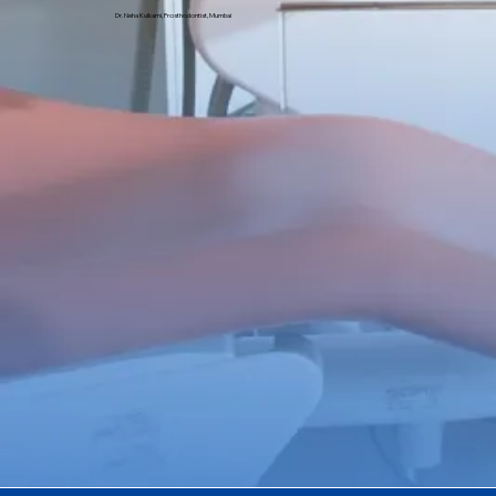
Dr. Neha Kulkarni, Prosthodontist, Mumbai