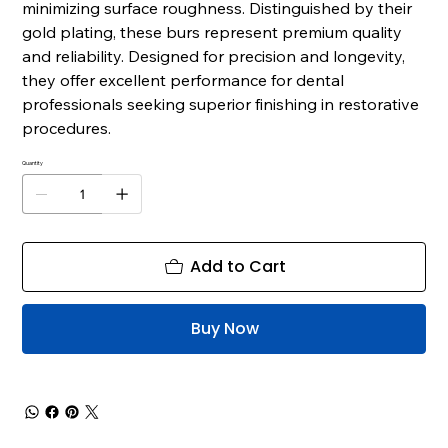
minimizing surface roughness. Distinguished by their
gold plating, these burs represent premium quality
and reliability. Designed for precision and longevity,
they offer excellent performance for dental
professionals seeking superior finishing in restorative
procedures.
Quantity
Add to Cart
Buy Now