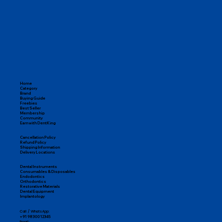
Home
Category
Brand
Buying Guide
Freebies
Best Seller
Membership
Community
Earn with DentKing
Cancellation Policy
Refund Policy
Shipping Information
Delivery Locations
Dental Instruments
Consumables & Disposables
Endodontics
Orthodontics
Restorative Materials
Dental Equipment
Implantology
Call / WhatsApp:
+91 98300 12345
Email: