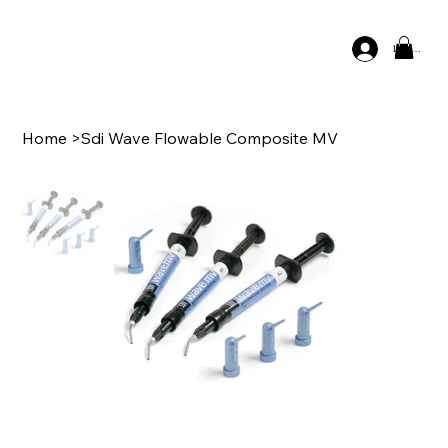
Log In
Home
>
Sdi Wave Flowable Composite MV