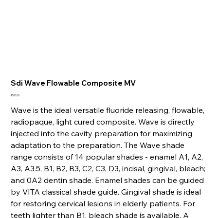
Sdi Wave Flowable Composite MV
Price
₹571.00
Wave is the ideal versatile fluoride releasing, flowable,
radiopaque, light cured composite. Wave is directly
injected into the cavity preparation for maximizing
adaptation to the preparation. The Wave shade
range consists of 14 popular shades - enamel A1, A2,
A3, A3.5, B1, B2, B3, C2, C3, D3, incisal, gingival, bleach;
and 0A2 dentin shade. Enamel shades can be guided
by VITA classical shade guide. Gingival shade is ideal
for restoring cervical lesions in elderly patients. For
teeth lighter than B1, bleach shade is available. A