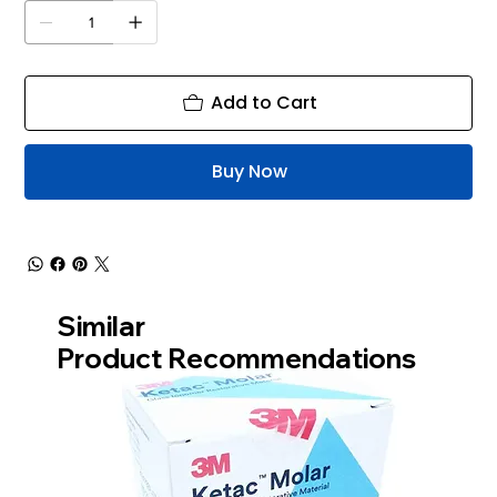
Add to Cart
Buy Now
Similar
Product Recommendations