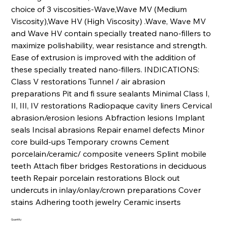
choice of 3 viscosities-Wave,Wave MV (Medium
Viscosity),Wave HV (High Viscosity) .Wave, Wave MV
and Wave HV contain specially treated nano-fillers to
maximize polishability, wear resistance and strength.
Ease of extrusion is improved with the addition of
these specially treated nano-fillers. INDICATIONS:
Class V restorations Tunnel / air abrasion
preparations Pit and fi ssure sealants Minimal Class I,
II, III, IV restorations Radiopaque cavity liners Cervical
abrasion/erosion lesions Abfraction lesions Implant
seals Incisal abrasions Repair enamel defects Minor
core build-ups Temporary crowns Cement
porcelain/ceramic/ composite veneers Splint mobile
teeth Attach fiber bridges Restorations in deciduous
teeth Repair porcelain restorations Block out
undercuts in inlay/onlay/crown preparations Cover
stains Adhering tooth jewelry Ceramic inserts
Quantity