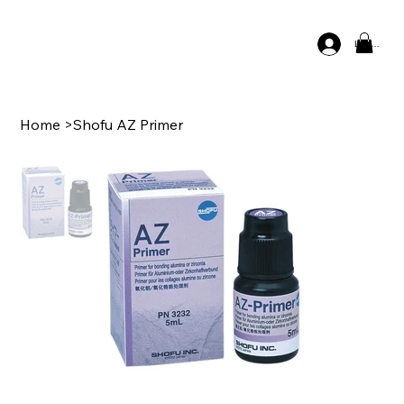
Log In
Home
>
Shofu AZ Primer