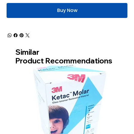
Buy Now
Similar
Product Recommendations