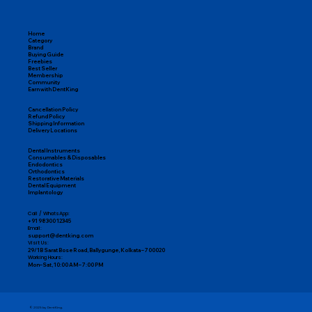
Home
Category
Brand
Buying Guide
Freebies
Best Seller
Membership
Community
Earn with DentKing
Cancellation Policy
Refund Policy
Shipping Information
Delivery Locations
Dental Instruments
Consumables & Disposables
Endodontics
Orthodontics
Restorative Materials
Dental Equipment
Implantology
Call / WhatsApp:
+91 98300 12345
Email:
support@dentking.com
Visit Us:
29/1B Sarat Bose Road, Ballygunge, Kolkata – 700020
Working Hours:
Mon–Sat, 10:00 AM – 7:00 PM
© 2025 by DentKing.