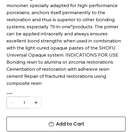
monomer, specially adapted for high-performance
porcelains, anchors itself permanently to the
restoration and thus is superior to other bonding
systems, especially ?ll-in-one?products. The primer
can be applied intraorally and always ensures
excellent bond strengths when used in combination
with the light-cured opaque pastes of the SHOFU
Universal Opaque system. INDICATIONS FOR USE
Bonding resin to alumina or zirconia restorations
Cementation of restoration with adhesive resin
cement Repair of fractured restorations using
composite resin
Quantity
Add to Cart