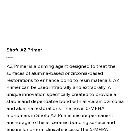
Shofu AZ Primer
Price
₹1,864.00
AZ Primer is a priming agent designed to treat the
surfaces of alumina-based or zirconia-based
restorations to enhance bond to resin materials. AZ
Primer can be used intraorally and extraorally. A
unique innovation specifically created to provide a
stable and dependable bond with all-ceramic zirconia
and alumina restorations. The novel 6-MPHA
monomers in Shofu AZ Primer secure permanent
anchorage to the all ceramic bonding surface and
ensure long-term clinical success. The 6-MHPA