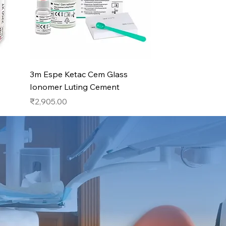
Quick View
3m Espe Ketac Cem Glass
Ionomer Luting Cement
Price
₹2,905.00