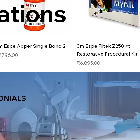
ations
Quick View
Quick View
m Espe Adper Single Bond 2
3m Espe Filtek Z250 Xt
Restorative Procedural Kit
ice
2,796.00
Price
₹6,895.00
ONIALS