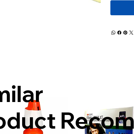
milar
oduct Reco