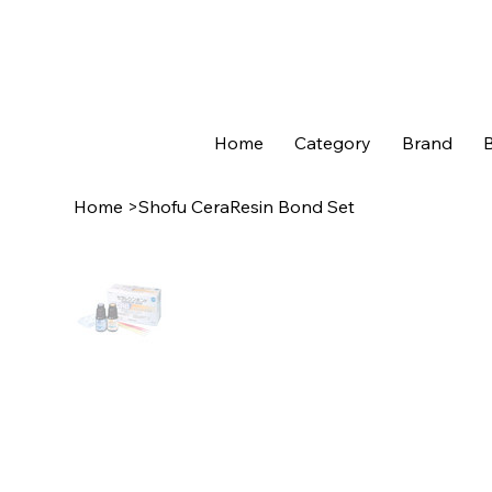
Home
Category
Brand
B
Home
>
Shofu CeraResin Bond Set