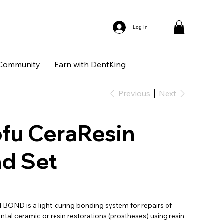
Log In
Community
Earn with DentKing
Previous
Next
fu CeraResin
d Set
OND is a light-curing bonding system for repairs of
ntal ceramic or resin restorations (prostheses) using resin