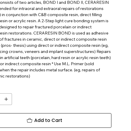
t consists of two articles, BOND I and BOND II, CERARESIN
nded for intraoral and extraoral repairs of restorations
 in conjunction with C&B composite resin, direct filling
sin or acrylic resin. A 2-Step light cure bonding system is
 designed to repair fractured porcelain or indirect
esin restorations. CERARESIN BOND is used as adhesive
 of fractures in ceramic, direct or indirect composite resin
 (pros- thesis) using direct or indirect composite resin (eg,
acing crowns, veneers and implant superstructures) Repairs
in artificial teeth (porcelain, hard resin or acrylic resin teeth)
 or indirect composite resin * Use M.L. Primer (sold
when the repair includes metal surface. (eg, repairs of
ic restorations)
Add to Cart