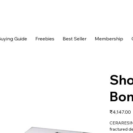
uying Guide
Freebies
Best Seller
Membership
Sho
Bon
Price
₹4,147.00
CERARESIN B
fractured de