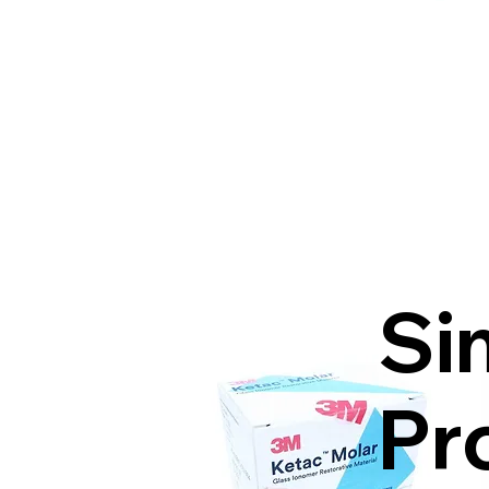
Si
Pr