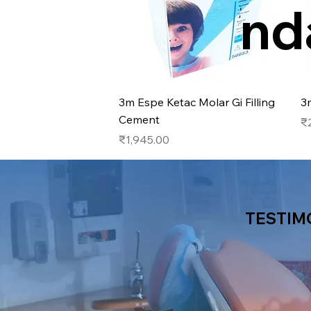
nd
Quick View
3m Espe Ketac Molar Gi Filling
3
Cement
Pr
₹
Price
₹1,945.00
TESTIM