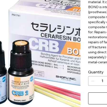
material. I
BOND is inte
(prostheses)
composite re
specifically
composite r
for: Repairs
restorations
repairs of f
of fractures 
using direct
separately) 
metal-ceram
Quantity