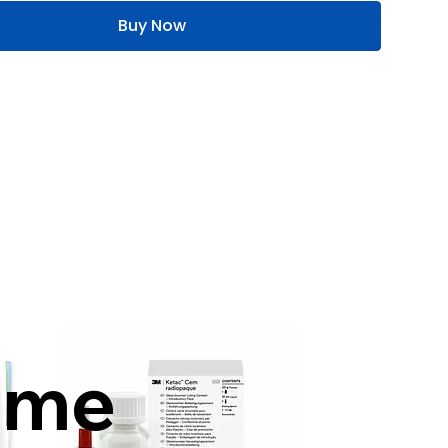
Buy Now
mme