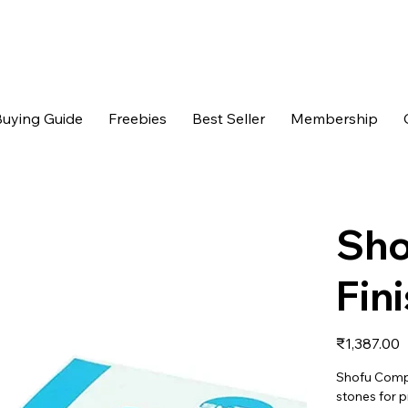
uying Guide
Freebies
Best Seller
Membership
Sho
Fin
Price
₹1,387.00
Shofu Compos
stones for 