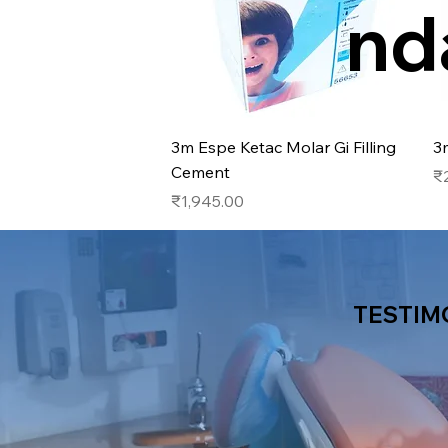
nd
Quick View
3m Espe Ketac Molar Gi Filling
3
Cement
Pr
₹
Price
₹1,945.00
TESTIM