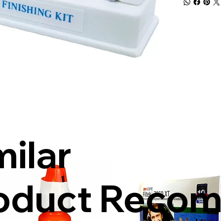
milar
oduct Reco