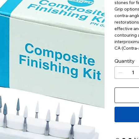
stones for fi
Grip options
contra-angle
restorations
effective an
contouring a
interproxima
CA (Contra-a
Quantity