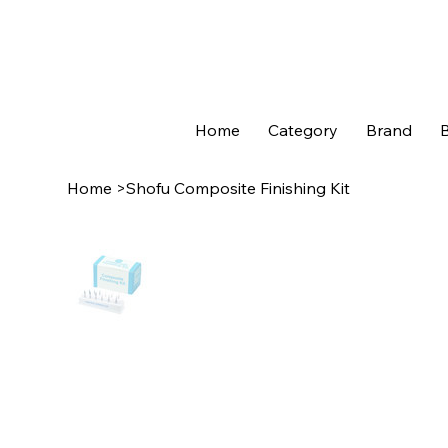
Home
Category
Brand
B
Home
>
Shofu Composite Finishing Kit