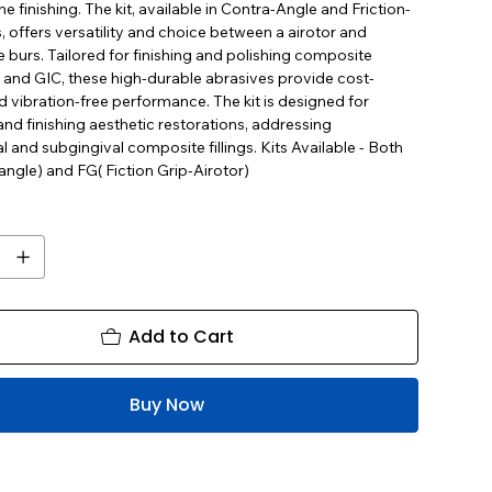
ne finishing. The kit, available in Contra-Angle and Friction-
, offers versatility and choice between a airotor and
 burs. Tailored for finishing and polishing composite
 and GIC, these high-durable abrasives provide cost-
d vibration-free performance. The kit is designed for
nd finishing aesthetic restorations, addressing
l and subgingival composite fillings. Kits Available - Both
ngle) and FG( Fiction Grip-Airotor)
Add to Cart
Buy Now