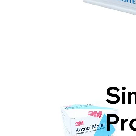
Si
Pr