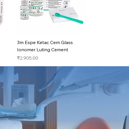
Quick View
3m Espe Ketac Cem Glass
Ionomer Luting Cement
Price
₹2,905.00