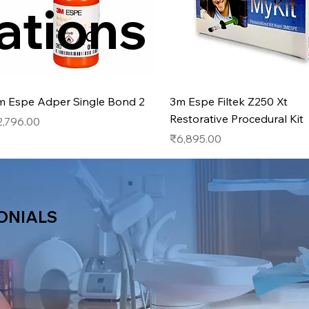
ations
Quick View
Quick View
m Espe Adper Single Bond 2
3m Espe Filtek Z250 Xt
Restorative Procedural Kit
ice
2,796.00
Price
₹6,895.00
ONIALS