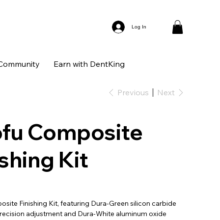
Log In
Community
Earn with DentKing
Previous
Next
fu Composite
ishing Kit
ite Finishing Kit, featuring Dura-Green silicon carbide
precision adjustment and Dura-White aluminum oxide