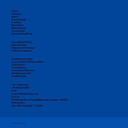
Home
Category
Brand
Buying Guide
Freebies
Best Seller
Membership
Community
Earn with DentKing
Cancellation Policy
Refund Policy
Shipping Information
Delivery Locations
Dental Instruments
Consumables & Disposables
Endodontics
Orthodontics
Restorative Materials
Dental Equipment
Implantology
Call / WhatsApp:
+91 98300 12345
Email:
support@dentking.com
Visit Us:
29/1B Sarat Bose Road, Ballygunge, Kolkata – 700020
Working Hours:
Mon–Sat, 10:00 AM – 7:00 PM
© 2025 by DentKing.