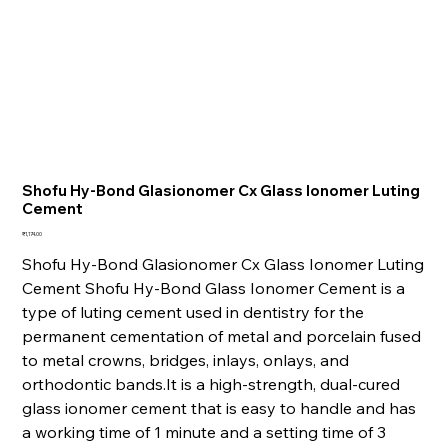
Shofu Hy-Bond Glasionomer Cx Glass Ionomer Luting
Cement
Price
₹1,174.00
Shofu Hy-Bond Glasionomer Cx Glass Ionomer Luting
Cement Shofu Hy-Bond Glass Ionomer Cement is a
type of luting cement used in dentistry for the
permanent cementation of metal and porcelain fused
to metal crowns, bridges, inlays, onlays, and
orthodontic bands.It is a high-strength, dual-cured
glass ionomer cement that is easy to handle and has
a working time of 1 minute and a setting time of 3