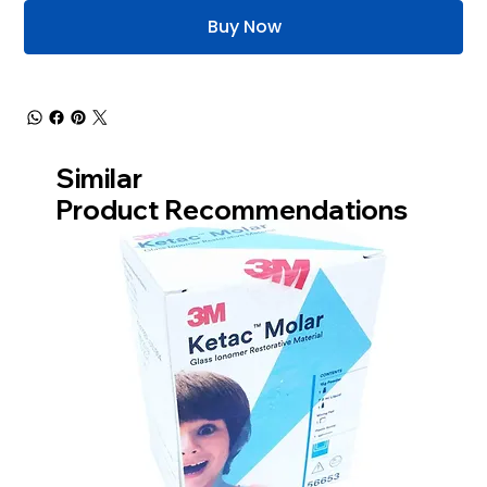
Buy Now
Similar
Product Recommendations