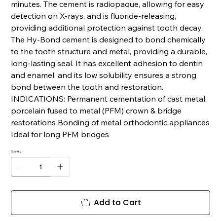
minutes. The cement is radiopaque, allowing for easy
detection on X-rays, and is fluoride-releasing,
providing additional protection against tooth decay.
The Hy-Bond cement is designed to bond chemically
to the tooth structure and metal, providing a durable,
long-lasting seal. It has excellent adhesion to dentin
and enamel, and its low solubility ensures a strong
bond between the tooth and restoration.
INDICATIONS: Permanent cementation of cast metal,
porcelain fused to metal (PFM) crown & bridge
restorations Bonding of metal orthodontic appliances
Ideal for long PFM bridges
Quantity
Add to Cart