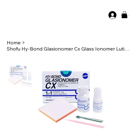
Log In
Home
>
Shofu Hy-Bond Glasionomer Cx Glass Ionomer Luting Cement