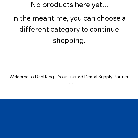
No products here yet...
In the meantime, you can choose a
different category to continue
shopping.
Welcome to DentKing – Your Trusted Dental Supply Partner

At DentKing, we bring the highest quality dental products right 
to your clinic. Whether you're a general dentist, specialist, or 
clinic owner, we offer a wide range of genuine dental supplies at 
competitive prices — all from trusted brands like Waldent, GDC, 
OrthoCare, and more.

One Stop for All Dental Needs
