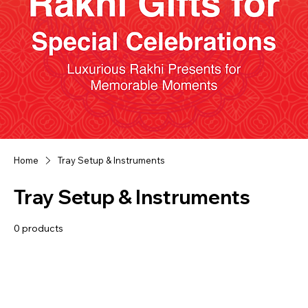
Home
Tray Setup & Instruments
Tray Setup & Instruments
0 products