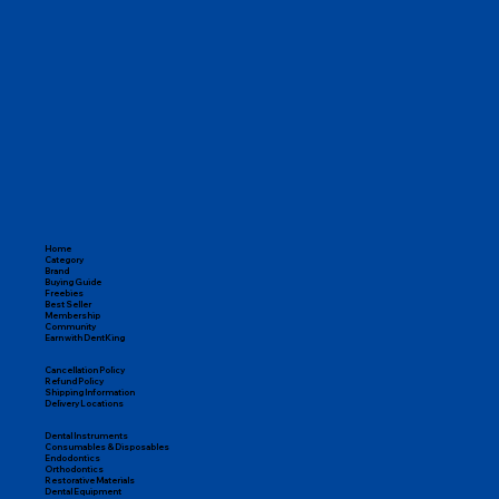
From endodontic tools and restorative materials to orthodontic 
kits, disposables, and instruments, DentKing covers everything 
you need to run a successful practice.

100% Genuine Products

Pan-India Delivery

Expert Dental Support

Easy Returns & Replacements
Home
Category
Brand
Buying Guide
Freebies
Best Seller
Membership
Community
Earn with DentKing
Cancellation Policy
Refund Policy
Shipping Information
Delivery Locations
Dental Instruments
Consumables & Disposables
Endodontics
Orthodontics
Restorative Materials
Dental Equipment