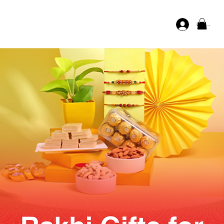
Log In