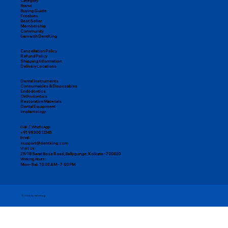
Category
Brand
Buying Guide
Freebies
Best Seller
Membership
Community
Earn with DentKing
Cancellation Policy
Refund Policy
Shipping Information
Delivery Locations
Dental Instruments
Consumables & Disposables
Endodontics
Orthodontics
Restorative Materials
Dental Equipment
Implantology
Call / WhatsApp:
+91 98300 12345
Email:
support@dentking.com
Visit Us:
29/1B Sarat Bose Road, Ballygunge, Kolkata – 700020
Working Hours:
Mon–Sat, 10:00 AM – 7:00 PM
© 2025 by DentKing.