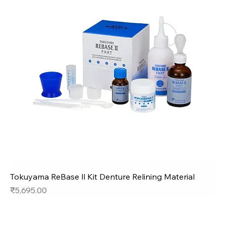
Tokuyama ReBase ll Kit Denture Relining Material
Price
₹5,695.00