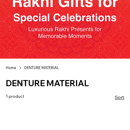
Home
DENTURE MATERIAL
DENTURE MATERIAL
1 product
Sort