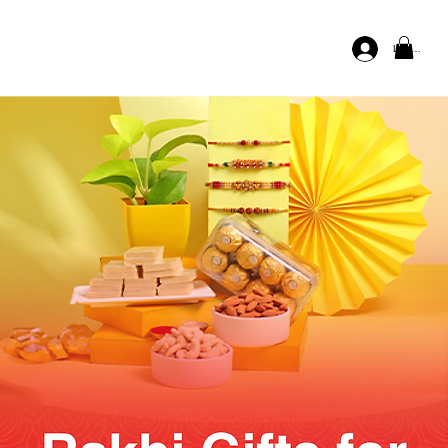
Log In