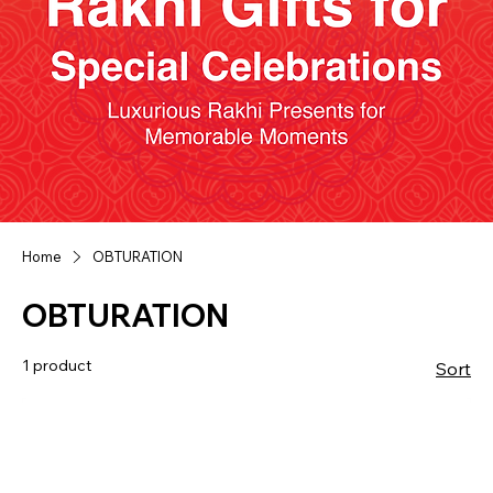
Home
OBTURATION
OBTURATION
1 product
Sort