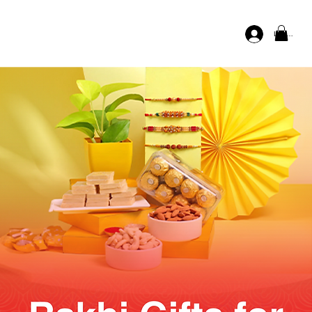
Log In