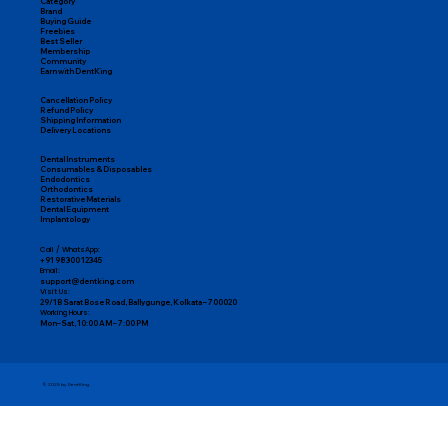
Category
Brand
Buying Guide
Freebies
Best Seller
Membership
Community
Earn with DentKing
Cancellation Policy
Refund Policy
Shipping Information
Delivery Locations
Dental Instruments
Consumables & Disposables
Endodontics
Orthodontics
Restorative Materials
Dental Equipment
Implantology
Call / WhatsApp:
+91 98300 12345
Email:
support@dentking.com
Visit Us:
29/1B Sarat Bose Road, Ballygunge, Kolkata – 700020
Working Hours:
Mon–Sat, 10:00 AM – 7:00 PM
© 2025 by DentKing.