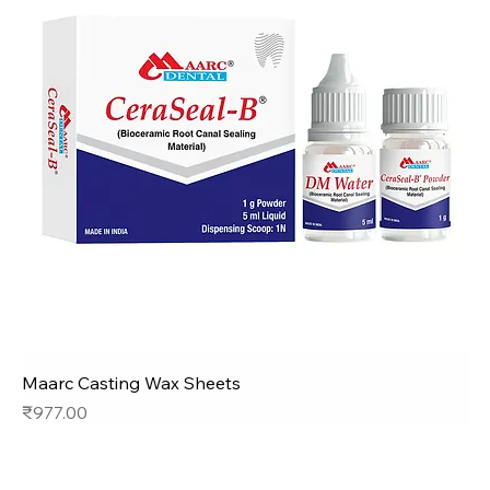
Maarc Casting Wax Sheets
Price
₹977.00