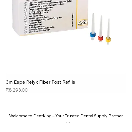
3m Espe Relyx Fiber Post Refills
Price
₹8,293.00
Welcome to DentKing – Your Trusted Dental Supply Partner

At DentKing, we bring the highest quality dental products right 
to your clinic. Whether you're a general dentist, specialist, or 