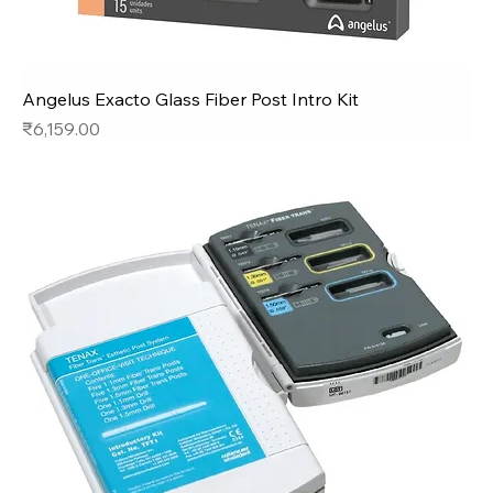
Angelus Exacto Glass Fiber Post Intro Kit
Price
₹6,159.00