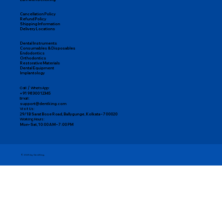
Cancellation Policy
Refund Policy
Shipping Information
Delivery Locations
Dental Instruments
Consumables & Disposables
Endodontics
Orthodontics
Restorative Materials
Dental Equipment
Implantology
Call / WhatsApp:
+91 98300 12345
Email:
support@dentking.com
Visit Us:
29/1B Sarat Bose Road, Ballygunge, Kolkata – 700020
Working Hours:
Mon–Sat, 10:00 AM – 7:00 PM
© 2025 by DentKing.