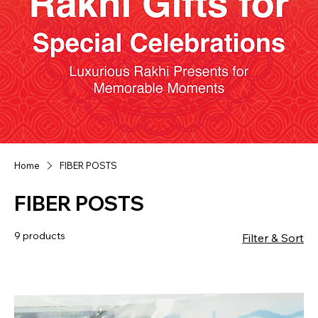
Home
FIBER POSTS
FIBER POSTS
9 products
Filter & Sort