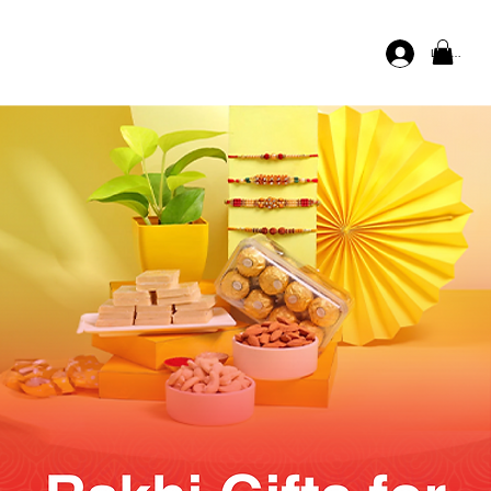
Log In