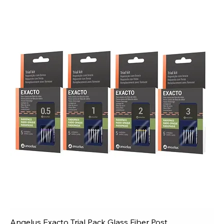
Angelus Exacto Trial Pack Glass Fiber Post