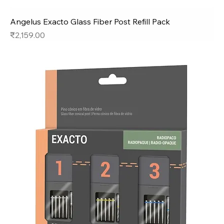
Angelus Exacto Glass Fiber Post Refill Pack
Price
₹2,159.00