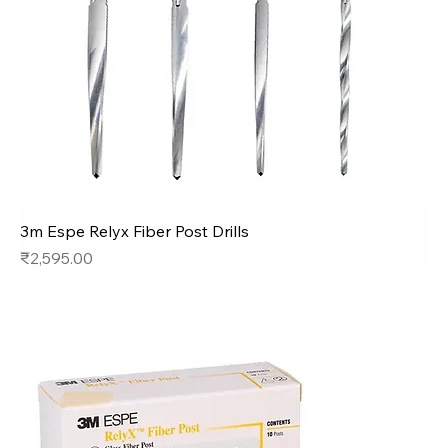
3m Espe Relyx Fiber Post Drills
Price
₹2,595.00