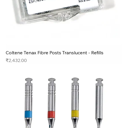
Coltene Tenax Fibre Posts Translucent - Refills
Price
₹2,432.00