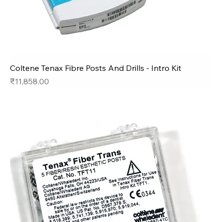
Coltene Tenax Fibre Posts And Drills - Intro Kit
Price
₹11,858.00