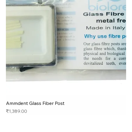
Ammdent Glass Fiber Post
Price
₹1,389.00