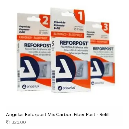
Angelus Reforpost Mix Carbon Fiber Post - Refill
Price
₹1,325.00