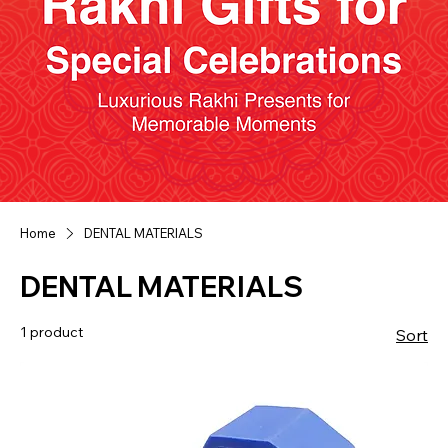
Home
DENTAL MATERIALS
DENTAL MATERIALS
1 product
Sort