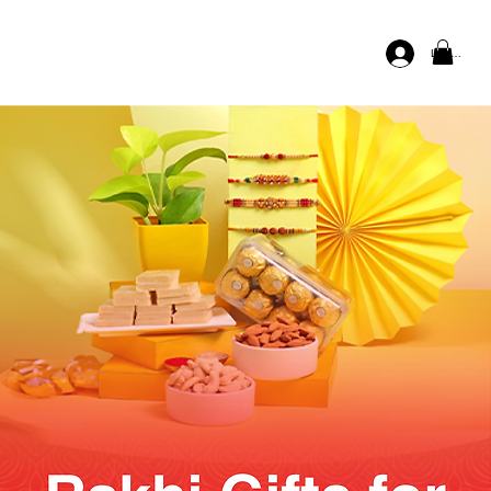
Log In