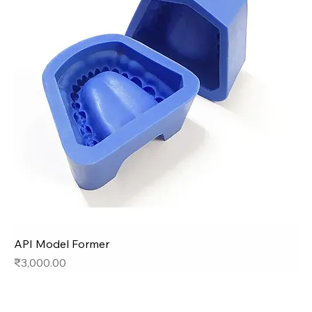
API Model Former
Price
₹3,000.00