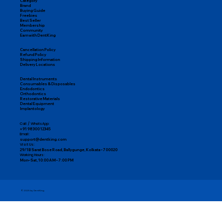
Category
Brand
Buying Guide
Freebies
Best Seller
Membership
Community
Earn with DentKing
Cancellation Policy
Refund Policy
Shipping Information
Delivery Locations
Dental Instruments
Consumables & Disposables
Endodontics
Orthodontics
Restorative Materials
Dental Equipment
Implantology
Call / WhatsApp:
+91 98300 12345
Email:
support@dentking.com
Visit Us:
29/1B Sarat Bose Road, Ballygunge, Kolkata – 700020
Working Hours:
Mon–Sat, 10:00 AM – 7:00 PM
© 2025 by DentKing.