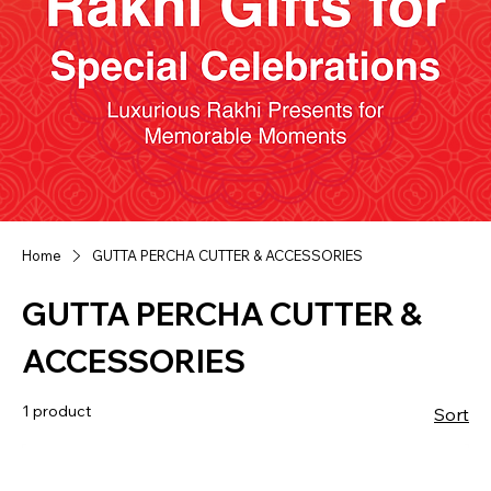
Home
GUTTA PERCHA CUTTER & ACCESSORIES
GUTTA PERCHA CUTTER &
ACCESSORIES
1 product
Sort