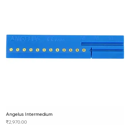
Angelus Intermedium
Price
₹2,970.00