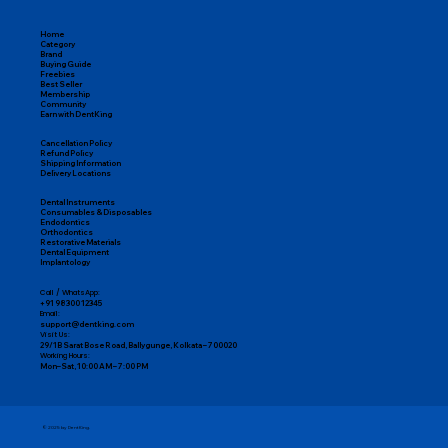
Easy Returns & Replacements
Home
Category
Brand
Buying Guide
Freebies
Best Seller
Membership
Community
Earn with DentKing
Cancellation Policy
Refund Policy
Shipping Information
Delivery Locations
Dental Instruments
Consumables & Disposables
Endodontics
Orthodontics
Restorative Materials
Dental Equipment
Implantology
Call / WhatsApp:
+91 98300 12345
Email:
support@dentking.com
Visit Us:
29/1B Sarat Bose Road, Ballygunge, Kolkata – 700020
Working Hours:
Mon–Sat, 10:00 AM – 7:00 PM
© 2025 by DentKing.