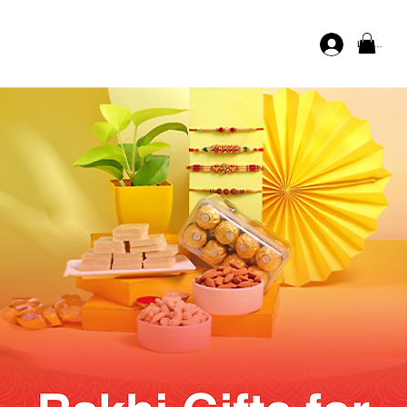
Log In