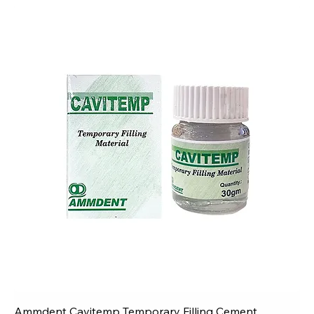
Ammdent Cavitemp Temporary Filling Cement