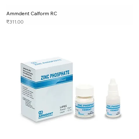
Ammdent Calform RC
Price
₹311.00