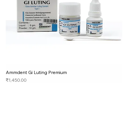
Ammdent Gi Luting Premium
Price
₹1,450.00