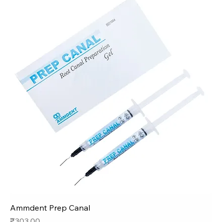
Ammdent Prep Canal
Price
₹303.00