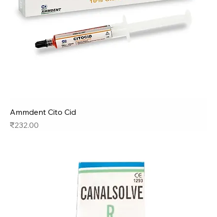
Ammdent Cito Cid
Price
₹232.00