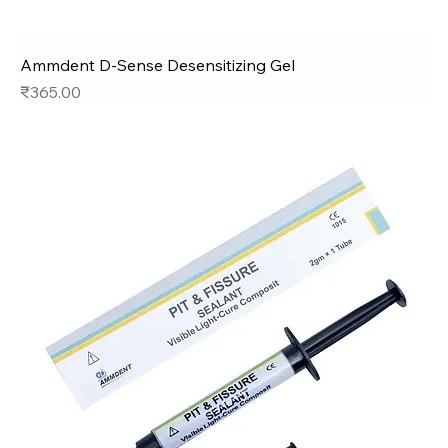
Ammdent D-Sense Desensitizing Gel
Price
₹365.00