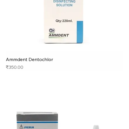
Ammdent Dentochlor
Price
₹350.00