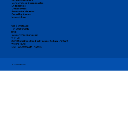
Dental Instruments
Consumables & Disposables
Endodontics
Orthodontics
Restorative Materials
Dental Equipment
Implantology
Call / WhatsApp:
+91 98300 12345
Email:
support@dentking.com
Visit Us:
29/1B Sarat Bose Road, Ballygunge, Kolkata – 700020
Working Hours:
Mon–Sat, 10:00 AM – 7:00 PM
© 2025 by DentKing.