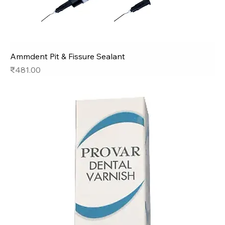
Ammdent Pit & Fissure Sealant
Price
₹481.00