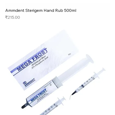
Ammdent Sterigem Hand Rub 500ml
Price
₹215.00