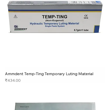
Ammdent Temp-Ting Temporary Luting Material
Price
₹434.00