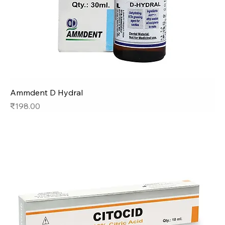
Ammdent D Hydral
Price
₹198.00