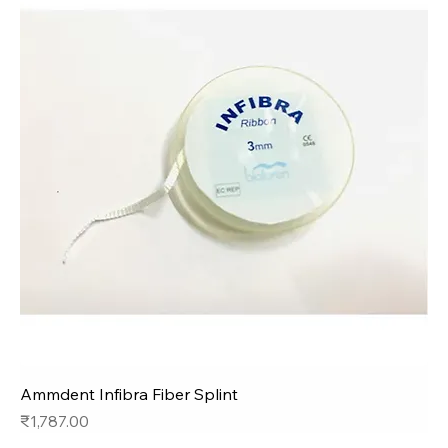
Ammdent Infibra Fiber Splint
Price
₹1,787.00