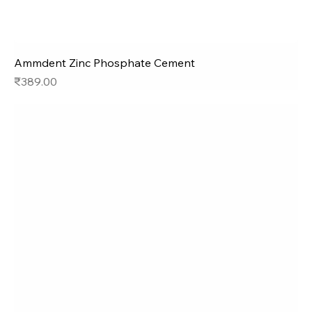
Ammdent Zinc Phosphate Cement
Price
₹389.00