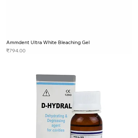
Ammdent Ultra White Bleaching Gel
Price
₹794.00