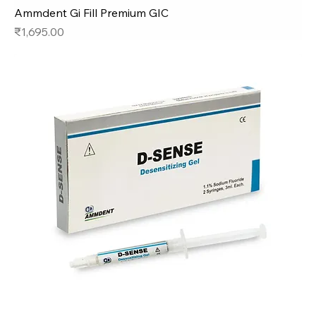
Ammdent Gi Fill Premium GIC
Price
₹1,695.00