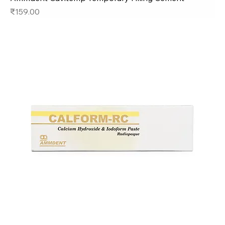
Price
₹159.00