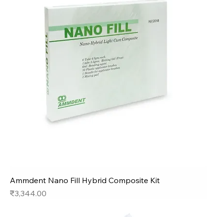
Ammdent Nano Fill Hybrid Composite Kit
Price
₹3,344.00