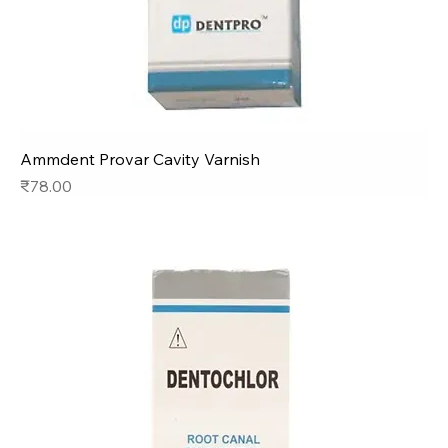
Ammdent Provar Cavity Varnish
Price
₹78.00