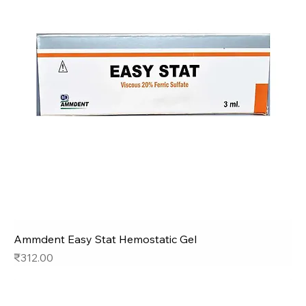
Ammdent Easy Stat Hemostatic Gel
Price
₹312.00