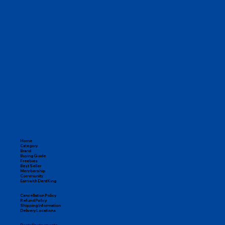
One Stop for All Dental Needs

From endodontic tools and restorative materials to orthodontic 
kits, disposables, and instruments, DentKing covers everything 
you need to run a successful practice.

100% Genuine Products

Pan-India Delivery

Expert Dental Support

Easy Returns & Replacements
Home
Category
Brand
Buying Guide
Freebies
Best Seller
Membership
Community
Earn with DentKing
Cancellation Policy
Refund Policy
Shipping Information
Delivery Locations