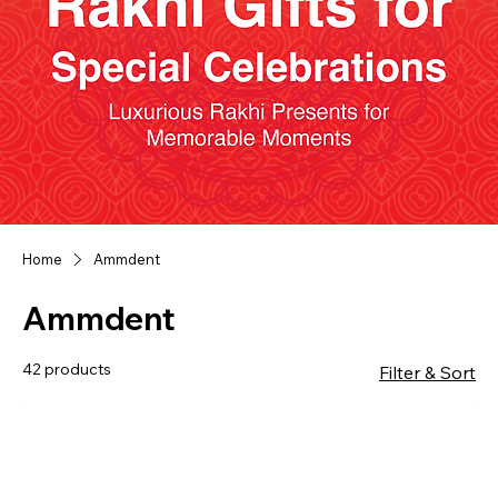
Home
Ammdent
Ammdent
42 products
Filter & Sort