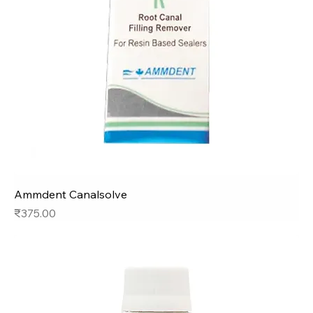
Ammdent Canalsolve
Price
₹375.00