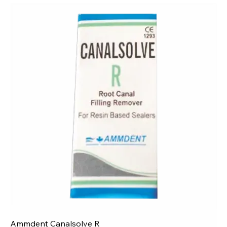
Ammdent Canalsolve R