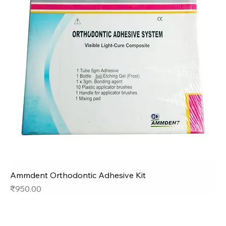
Ammdent Orthodontic Adhesive Kit
Price
₹950.00