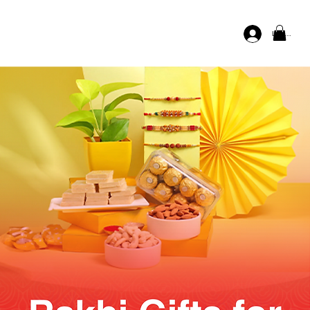
Log In