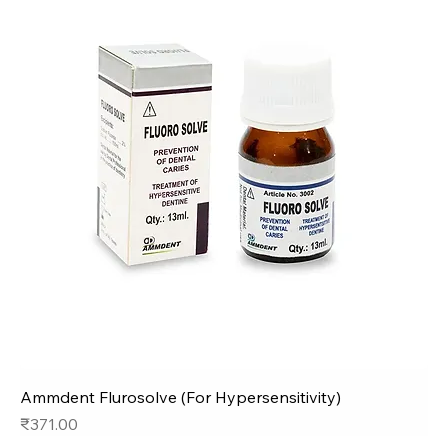
Ammdent Flurosolve (For Hypersensitivity)
Price
₹371.00