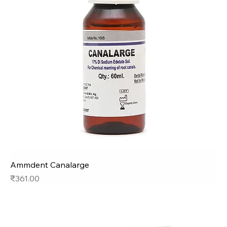
Ammdent Canalarge
Price
₹361.00