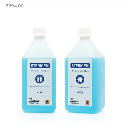
Price
₹394.00