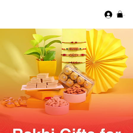
Log In