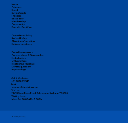
Home
Category
Brand
Buying Guide
Freebies
Best Seller
Membership
Community
Earn with DentKing
Cancellation Policy
Refund Policy
Shipping Information
Delivery Locations
Dental Instruments
Consumables & Disposables
Endodontics
Orthodontics
Restorative Materials
Dental Equipment
Implantology
Call / WhatsApp:
+91 98300 12345
Email:
support@dentking.com
Visit Us:
29/1B Sarat Bose Road, Ballygunge, Kolkata – 700020
Working Hours:
Mon–Sat, 10:00 AM – 7:00 PM
© 2025 by DentKing.