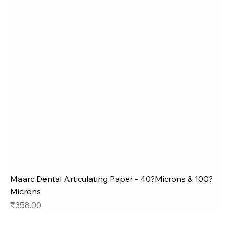
Maarc Dental Articulating Paper - 40?Microns & 100?
Microns
Price
₹358.00