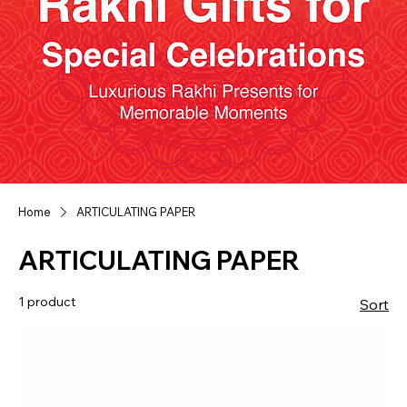
Home
ARTICULATING PAPER
ARTICULATING PAPER
1 product
Sort