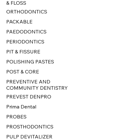
& FLOSS
ORTHODONTICS
PACKABLE
PAEDODONTICS
PERIODONTICS
PIT & FISSURE
POLISHING PASTES
POST & CORE
PREVENTIVE AND
COMMUNITY DENTISTRY
PREVEST DENPRO
Prima Dental
PROBES
PROSTHODONTICS
PULP DEVITALIZER