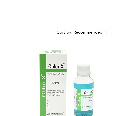
Sort by:
Recommended