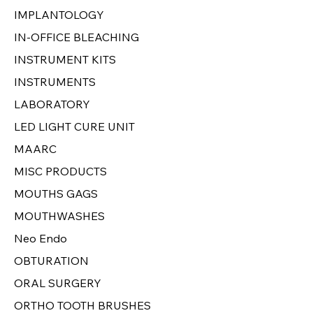
IMPLANTOLOGY
IN-OFFICE BLEACHING
INSTRUMENT KITS
INSTRUMENTS
LABORATORY
LED LIGHT CURE UNIT
MAARC
MISC PRODUCTS
MOUTHS GAGS
MOUTHWASHES
Neo Endo
OBTURATION
ORAL SURGERY
ORTHO TOOTH BRUSHES