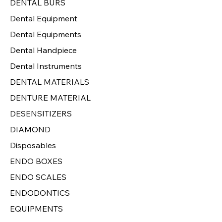
DENTAL BURS
Dental Equipment
Dental Equipments
Dental Handpiece
Dental Instruments
DENTAL MATERIALS
DENTURE MATERIAL
DESENSITIZERS
DIAMOND
Disposables
ENDO BOXES
ENDO SCALES
ENDODONTICS
EQUIPMENTS