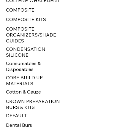
COLTENE WHALEDENT
COMPOSITE
COMPOSITE KITS
COMPOSITE
ORGANIZERS/SHADE
GUIDES
CONDENSATION
SILICONE
Consumables &
Disposables
CORE BUILD UP
MATERIALS
Cotton & Gauze
CROWN PREPARATION
BURS & KITS
DEFAULT
Dental Burs