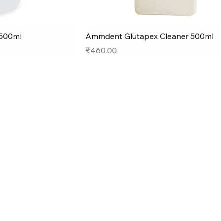
500ml
Ammdent Glutapex Cleaner 500ml
Price
₹460.00