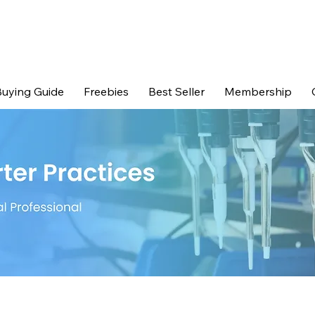
uying Guide
Freebies
Best Seller
Membership