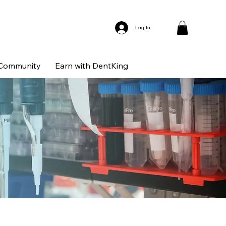
Log In
Community
Earn with DentKing