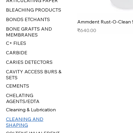
ARTICULATING PAPER
BLEACHING PRODUCTS
BONDS ETCHANTS
Ammdent Rust-O-Clean 
BONE GRAFTS AND
Price
₹640.00
MEMBRANES
C+ FILES
CARBIDE
CARIES DETECTORS
CAVITY ACCESS BURS &
SETS
CEMENTS
CHELATING
AGENTS/EDTA
Cleaning & Lubrication
CLEANING AND
SHAPING