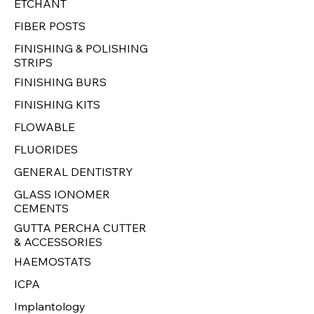
ETCHANT
FIBER POSTS
FINISHING & POLISHING
STRIPS
FINISHING BURS
FINISHING KITS
FLOWABLE
FLUORIDES
GENERAL DENTISTRY
GLASS IONOMER
CEMENTS
GUTTA PERCHA CUTTER
& ACCESSORIES
HAEMOSTATS
ICPA
Implantology