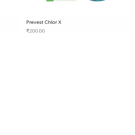
Prevest Chlor X
Price
₹200.00