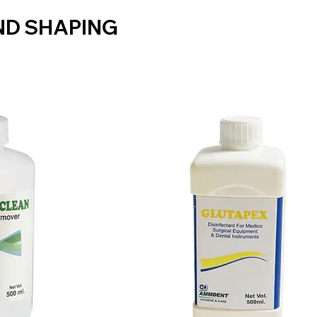
ND SHAPING