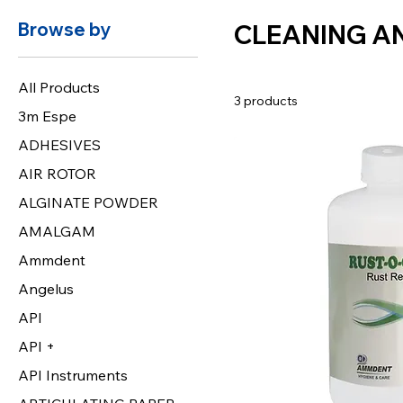
Browse by
CLEANING A
All Products
3 products
3m Espe
ADHESIVES
AIR ROTOR
ALGINATE POWDER
AMALGAM
Ammdent
Angelus
API
API +
API Instruments