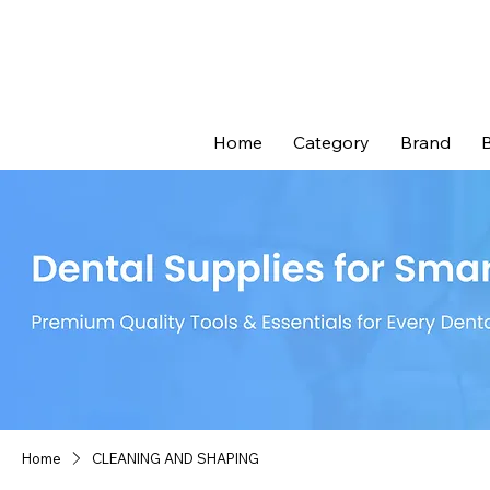
Home
Category
Brand
B
Home
CLEANING AND SHAPING