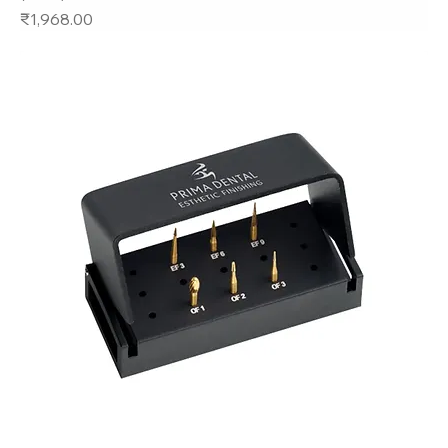
Price
₹1,968.00