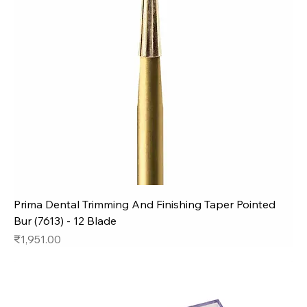
Prima Dental Trimming And Finishing Taper Pointed
Bur (7613) - 12 Blade
Price
₹1,951.00