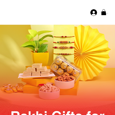
Log In