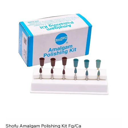
Shofu Amalgam Polishing Kit Fg/Ca