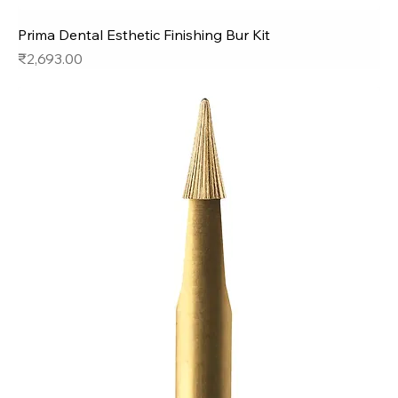
Prima Dental Esthetic Finishing Bur Kit
Price
₹2,693.00