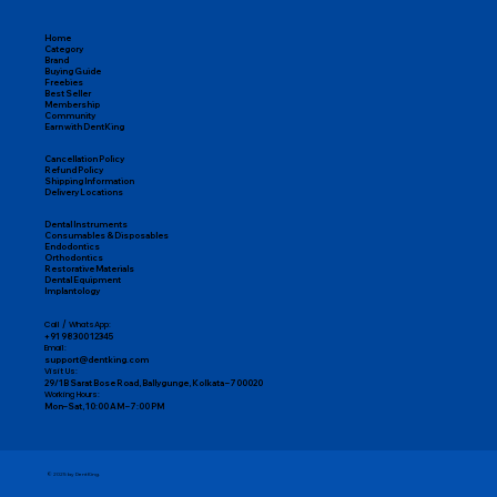
Easy Returns & Replacements
Home
Category
Brand
Buying Guide
Freebies
Best Seller
Membership
Community
Earn with DentKing
Cancellation Policy
Refund Policy
Shipping Information
Delivery Locations
Dental Instruments
Consumables & Disposables
Endodontics
Orthodontics
Restorative Materials
Dental Equipment
Implantology
Call / WhatsApp:
+91 98300 12345
Email:
support@dentking.com
Visit Us:
29/1B Sarat Bose Road, Ballygunge, Kolkata – 700020
Working Hours:
Mon–Sat, 10:00 AM – 7:00 PM
© 2025 by DentKing.