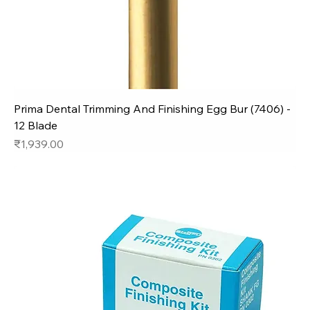
Prima Dental Trimming And Finishing Egg Bur (7406) -
12 Blade
Price
₹1,939.00