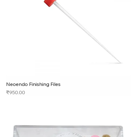
Neoendo Finishing Files
Price
₹950.00