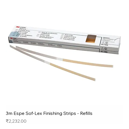
3m Espe Sof-Lex Finishing Strips - Refills
Price
₹2,232.00