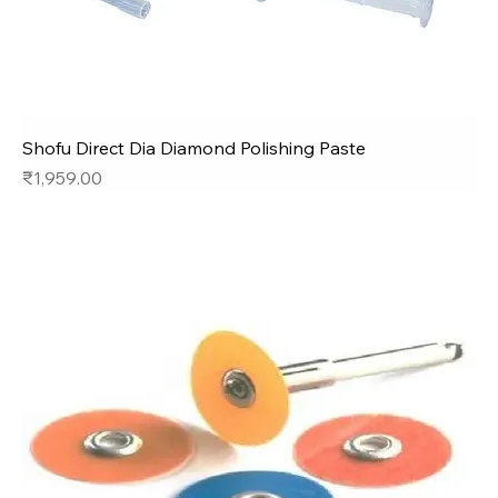
Shofu Direct Dia Diamond Polishing Paste
Price
₹1,959.00