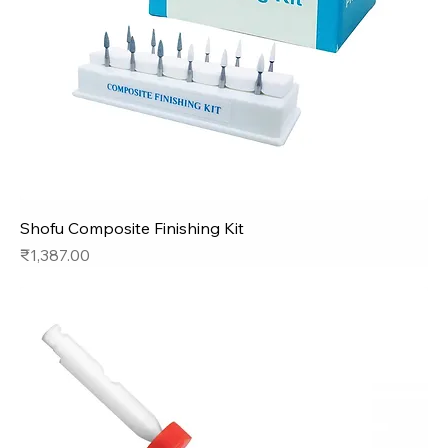
Shofu Composite Finishing Kit
Price
₹1,387.00