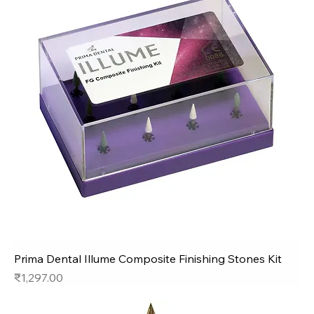
Prima Dental Illume Composite Finishing Stones Kit
Price
₹1,297.00