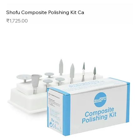
Shofu Composite Polishing Kit Ca
Price
₹1,725.00