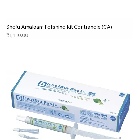
Shofu Amalgam Polishing Kit Contrangle (CA)
Price
₹1,410.00