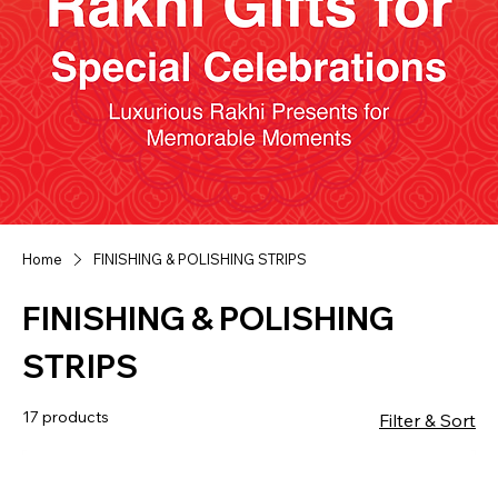
Home
FINISHING & POLISHING STRIPS
FINISHING & POLISHING
STRIPS
17 products
Filter & Sort