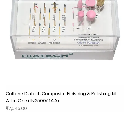
Coltene Diatech Composite Finishing & Polishing kit -
All in One (IN250061AA)
Price
₹7,545.00