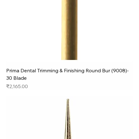
Prima Dental Trimming & Finishing Round Bur (9008)-
30 Blade
Price
₹2,165.00