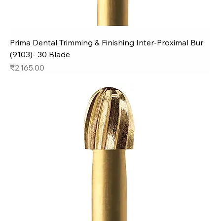
Prima Dental Trimming & Finishing Inter-Proximal Bur
(9103)- 30 Blade
Price
₹2,165.00