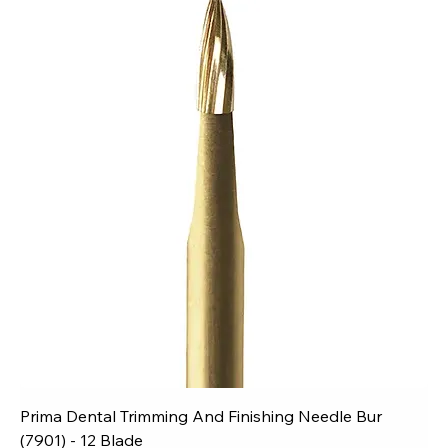
Prima Dental Trimming And Finishing Needle Bur
(7901) - 12 Blade