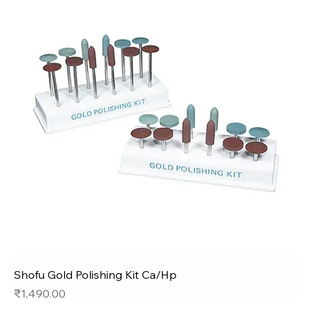
Shofu Gold Polishing Kit Ca/Hp
Price
₹1,490.00