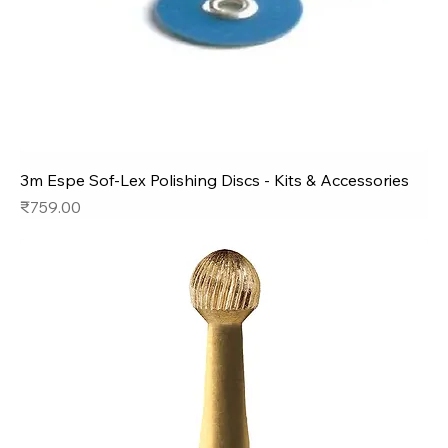
3m Espe Sof-Lex Polishing Discs - Kits & Accessories
Price
₹759.00