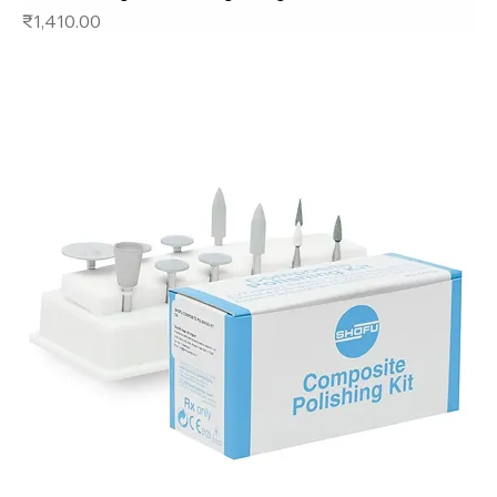
Price
₹1,410.00