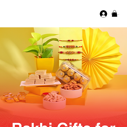
Log In