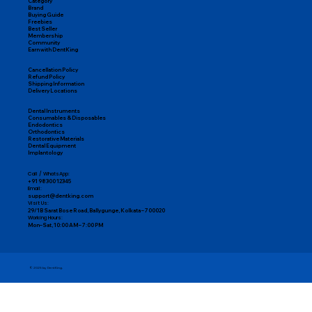
Category
Brand
Buying Guide
Freebies
Best Seller
Membership
Community
Earn with DentKing
Cancellation Policy
Refund Policy
Shipping Information
Delivery Locations
Dental Instruments
Consumables & Disposables
Endodontics
Orthodontics
Restorative Materials
Dental Equipment
Implantology
Call / WhatsApp:
+91 98300 12345
Email:
support@dentking.com
Visit Us:
29/1B Sarat Bose Road, Ballygunge, Kolkata – 700020
Working Hours:
Mon–Sat, 10:00 AM – 7:00 PM
© 2025 by DentKing.