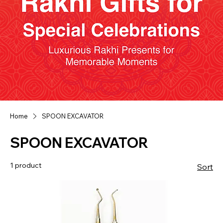
Home
SPOON EXCAVATOR
SPOON EXCAVATOR
1 product
Sort