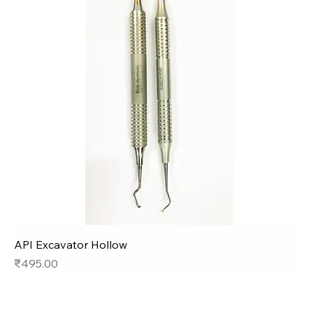
API Excavator Hollow
Price
₹495.00